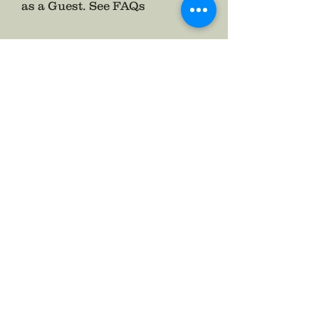
as a Guest.
See FAQs
Follow The Badge Maker on Social Media.