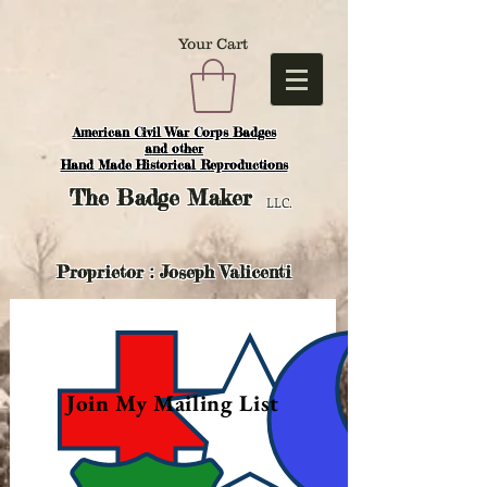
Your Cart
American Civil War Corps Badges
and o
ther
Hand Made Historical Reproductions
The
Badge Maker
LLC.
Proprietor : Joseph Valicenti
Join My Mailing List