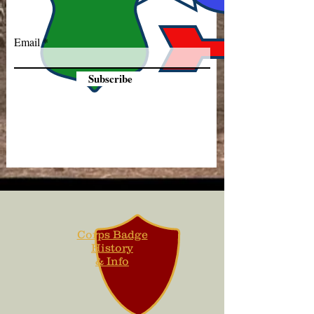
Email
Subscribe
Corps Badge
History
& Info