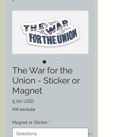
The War for the
Union - Sticker or
Magnet
Prezzo
5,00 USD
IVA esclusa
Magnet or Sticker
*