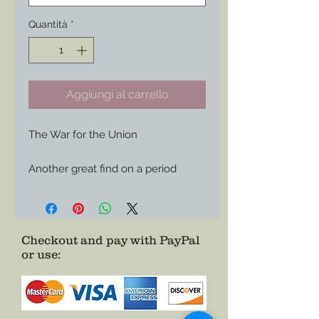
Quantità
*
Aggiungi al carrello
The War for the Union

Another great find on a period 
envelope now available for use 
wherever you care to show of your 
Union support or your love of 
history.

Checkout and pay with PayPal
or use
:
Choose it as a Magnet or Sticker

Size: 3”x 1.49”