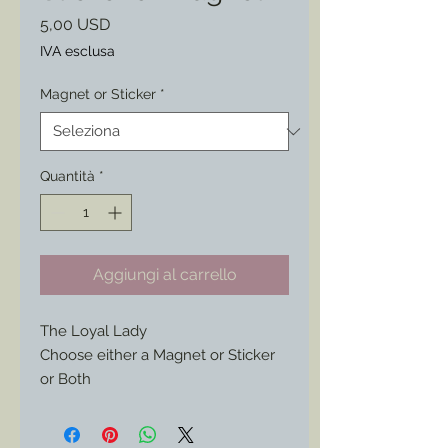
Prezzo
5,00 USD
IVA esclusa
Magnet or Sticker
*
Quantità
*
Aggiungi al carrello
The Loyal Lady
Choose either a Magnet or Sticker
or Both
Found on an original period
envelope this wonderful artwork