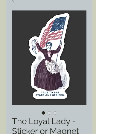
The Loyal Lady -
Sticker or Magnet