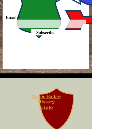
Email
Subscribe
Corps Badge
History
& Info