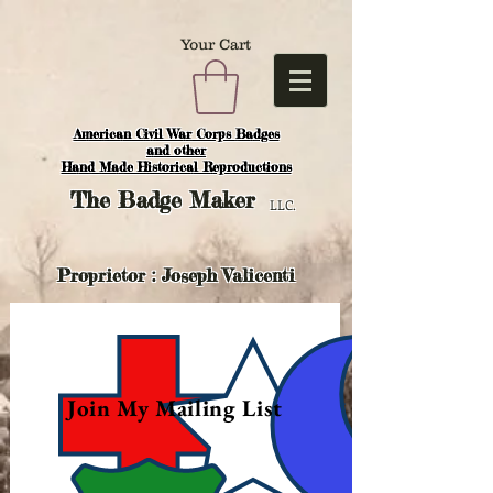
Your Cart
American Civil War Corps Badges
and o
ther
Hand Made Historical Reproductions
The
Badge Maker
LLC.
Proprietor : Joseph Valicenti
Join My Mailing List