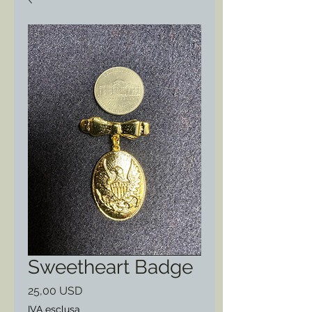
Sweetheart Badge
Prezzo
25,00 USD
IVA esclusa