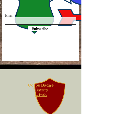
Email
Subscribe
Corps Badge
History
& Info