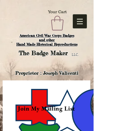
Your Cart
American Civil War Corps Badges
and o
ther
Hand Made Historical Reproductions
The
Badge Maker
LLC.
Proprietor : Joseph Valicenti
Join My Mailing List