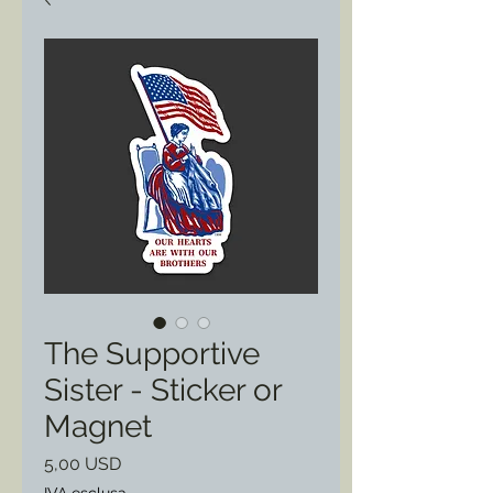
The Supportive
Sister - Sticker or
Magnet
Prezzo
5,00 USD