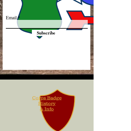
Email
Subscribe
Corps Badge
History
& Info