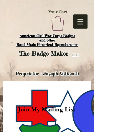
Your Cart
American Civil War Corps Badges
and o
ther
Hand Made Historical Reproductions
The
Badge Maker
LLC.
Proprietor : Joseph Valicenti
Join My Mailing List