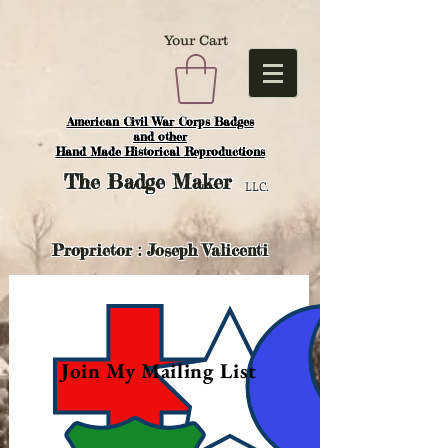
Your Cart
American Civil War Corps Badges
and o
ther
Hand Made Historical Reproductions
The
Badge Maker
LLC.
Proprietor : Joseph Valicenti
Join My Mailing List