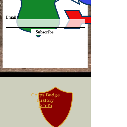
Email
Subscribe
Corps Badge
History
& Info