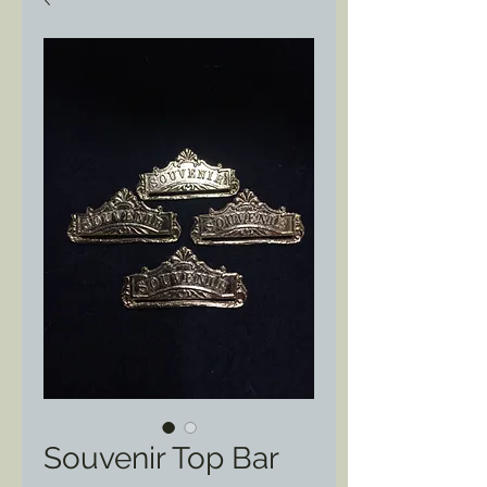
Souvenir Top Bar