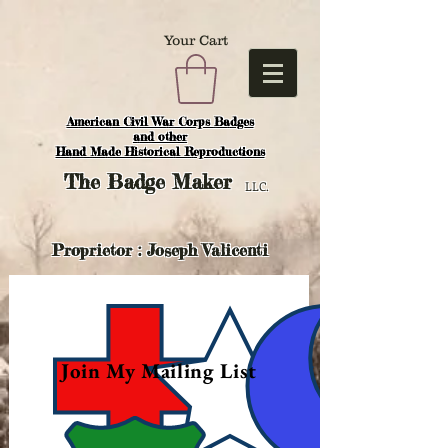
Your Cart
American Civil War Corps Badges
and o
ther
Hand Made Historical Reproductions
The
Badge Maker
LLC.
Proprietor : Joseph Valicenti
Join My Mailing List