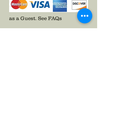
Shipping of purchase to the customer
will be regarded as ASAP level of
necessity and the cost of which will
as a Guest.
See FAQs
be predetermined, and covered by
the customer.
If for any reason a conflict of any kind
occurs regarding your order you will
be notified immediately.
If you are dissatisfied with your
purchase we will be willing to work
with you until your purchase is to your
liking.
If you are totally dissatisfied with your
purchase for any reason, returns will
be accepted and you shall be
refunded the full amount paid for
your purchase once the item
purchased has been returned in
perfect condition to The Badge
Maker. If the condition is less than
perfect the return will be null and
Follow The Badge Maker on Social Media.