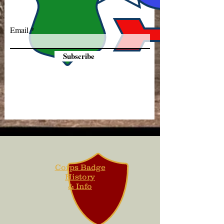
Email
Subscribe
Corps Badge
History
& Info