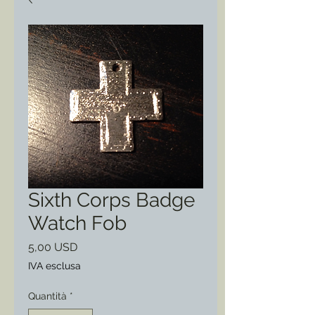
Sixth Corps Badge
Watch Fob
Prezzo
5,00 USD
IVA esclusa
Quantità
*