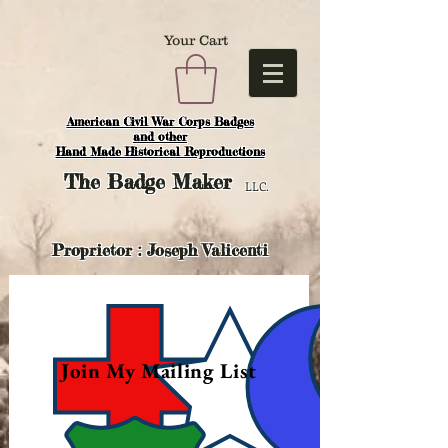
Your Cart
American Civil War Corps Badges
and o
ther
Hand Made Historical Reproductions
The
Badge Maker
LLC.
Proprietor : Joseph Valicenti
Join My Mailing List