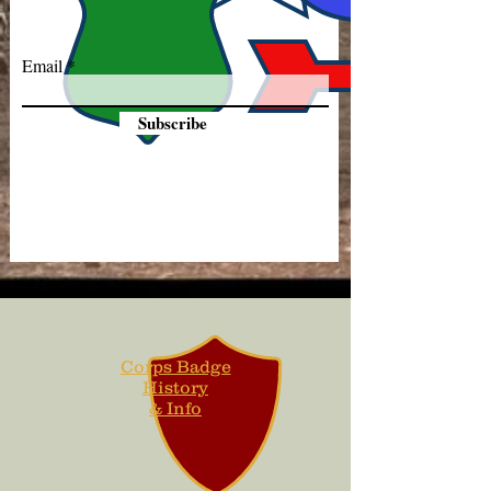
Email
Subscribe
Corps Badge
History
& Info