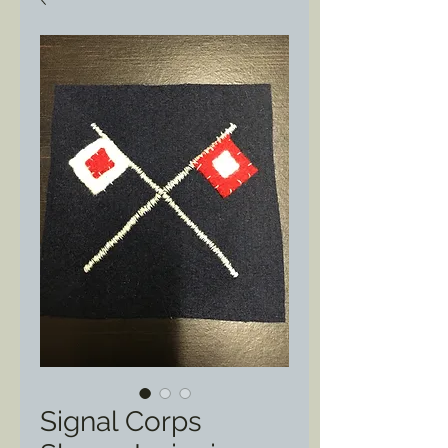
Signal Corps