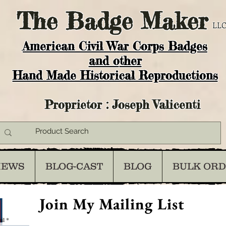
The
Badge Maker
LLC
American Civil War Corps Badges
and o
ther
Hand Made Historical Reproductions
Proprietor : Joseph Valicenti
IEWS
BLOG-CAST
BLOG
BULK OR
Join My Mailing List
il