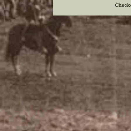
Checko