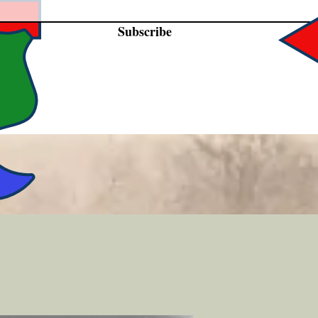
Subscribe