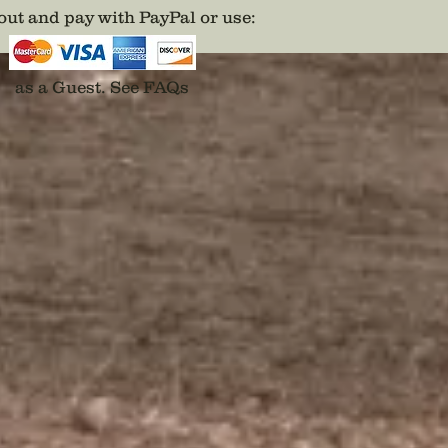
your ide
ut and pay with PayPal or use
:
Disclai
backs a
adhesiv
as a Guest.
See FAQs