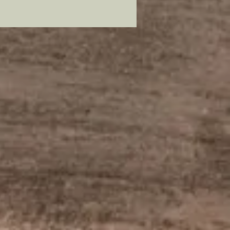
as.
mer: all my metal pieces with pin
re attached with industrial
e.