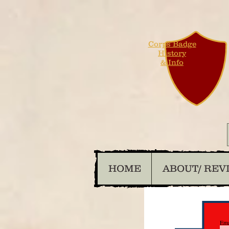
Corps Badge
History
& Info
HOME
ABOUT/ REV
Ema