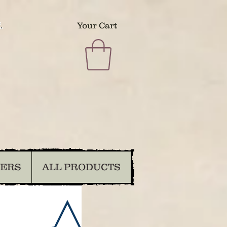
.
Your Cart
DERS
ALL PRODUCTS