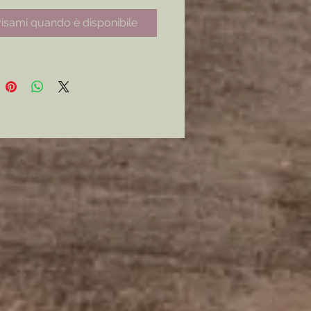
able to capture for 
isami quando è disponibile
y.Choose from a digital copy of 
ch, the original pencil sketch, or 
cil sketch with added watercolor 
ly artist piece. (Prices Vary) * 
s will be on 14.10" X 10.10" paper.* 
Copies will be emailed to the 
ing customer upon completion. 
 Terms and Conditions apply, 
sales are final on original artwork 
d upon its being shipped to the 
r upon completion.