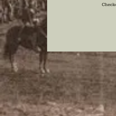
Checko