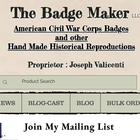
The
Badge Maker
LLC
American Civil War Corps Badges
and o
ther
Hand Made Historical Reproductions
Proprietor : Joseph Valicenti
IEWS
BLOG-CAST
BLOG
BULK OR
Join My Mailing List
il