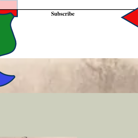
Subscribe