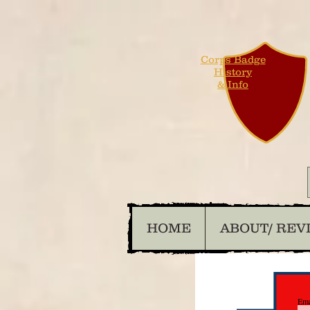
Corps Badge
History
& Info
HOME
ABOUT/ REV
Ema