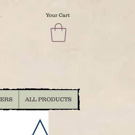
.
Your Cart
DERS
ALL PRODUCTS