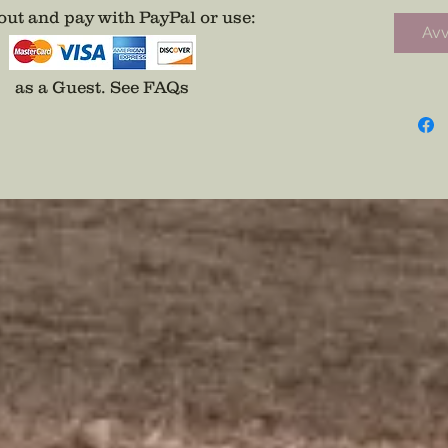
was not 
ut and pay with PayPal or use
:
Avv
posterit
the sket
the pen
as a Guest.
See FAQs
for a ful
Original
Digital 
purchas
*Normal
but all 
produce
custome