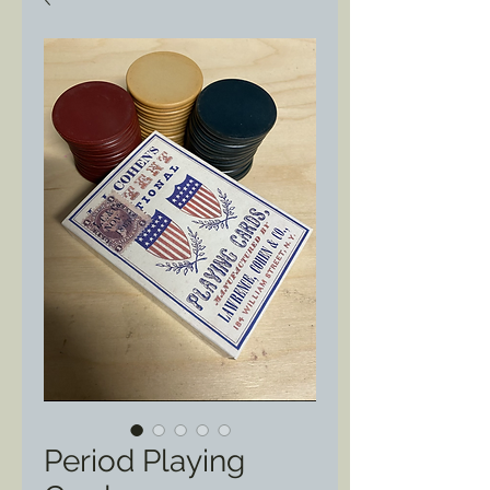
Period Playing