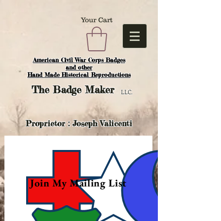
Your Cart
American Civil War Corps Badges
and o
ther
Hand Made Historical Reproductions
The
Badge Maker
LLC.
Proprietor : Joseph Valicenti
Join My Mailing List