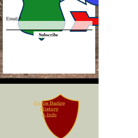
Email
Subscribe
Corps Badge
History
& Info