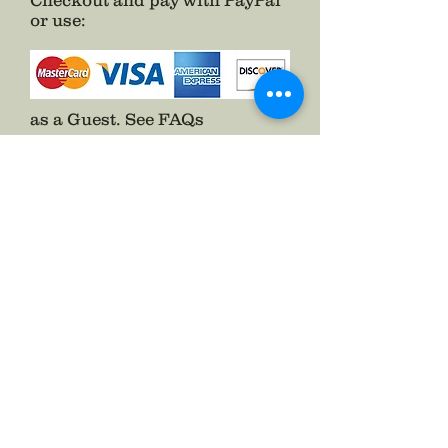
Checkout and pay with PayPal
or use
:
as a Guest.
See FAQs