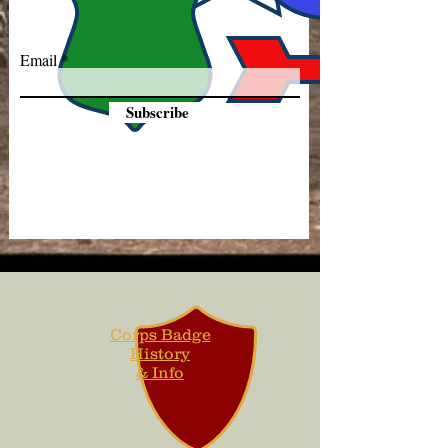
Email
Subscribe
Corps Badge
History
& Info