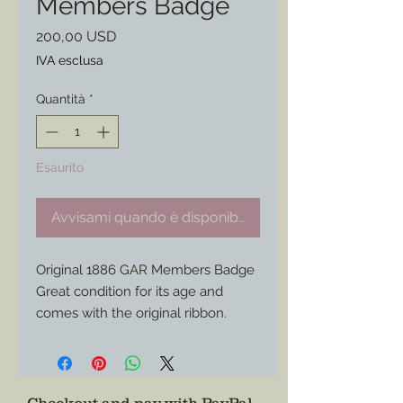
Members Badge
Prezzo
200,00 USD
IVA esclusa
Quantità
*
Esaurito
Avvisami quando è disponibile
Original 1886 GAR Members Badge
Great condition for its age and
comes with the original ribbon.
Able to be worn or put in a display.
* Only one available.