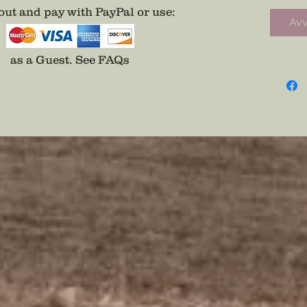
NY stat
ut and pay with PayPal or use
:
Avv
on the 
as a Guest.
See FAQs