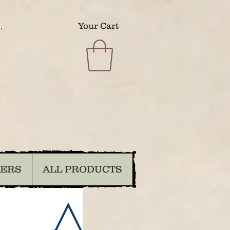
.
Your Cart
DERS
ALL PRODUCTS