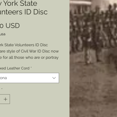
 York State
nteers ID Disc
Prezzo
00 USD
lusa
k State Volunteers ID Disc
are style of Civil War ID Disc now
e for all those who are or portray
 Soldiers of the state of New
ed Leather Cord
*
he original was miraculously
d by yours truly and reproduced
iona
fellow reenactors.
Stamping available. Just
à
*
space in the reverse for a
s name and unit.
larger than most discs: about
ut has beautiful details of the