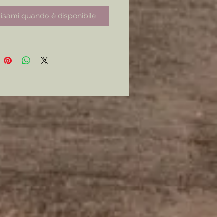
e seal and the shield and laurels
isami quando è disponibile
reverse.