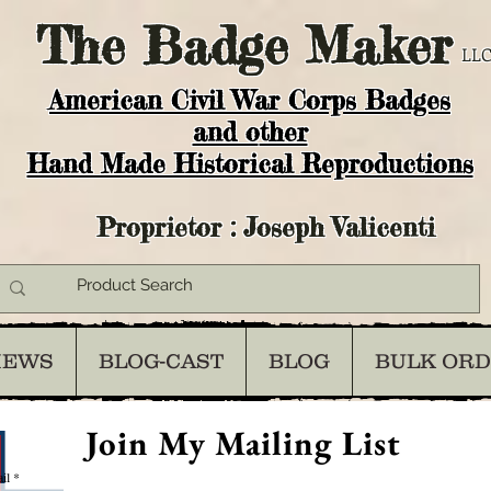
The
Badge Maker
LLC
American Civil War Corps Badges
and o
ther
Hand Made Historical Reproductions
Proprietor : Joseph Valicenti
IEWS
BLOG-CAST
BLOG
BULK OR
Join My Mailing List
il