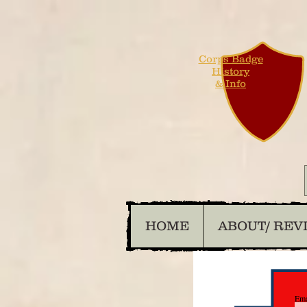
Corps Badge
History
& Info
HOME
ABOUT/ REV
Ema