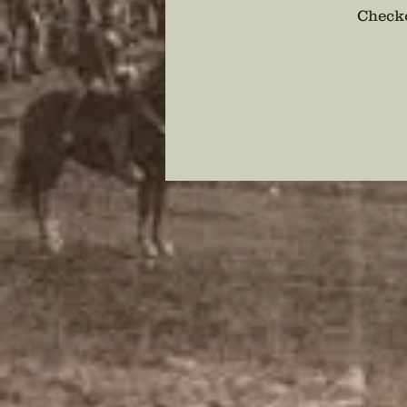
Checko