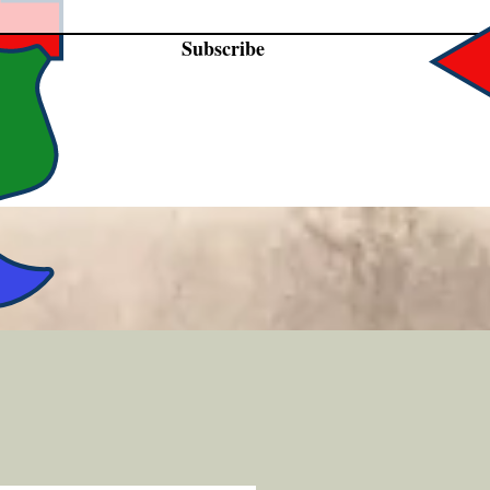
Subscribe