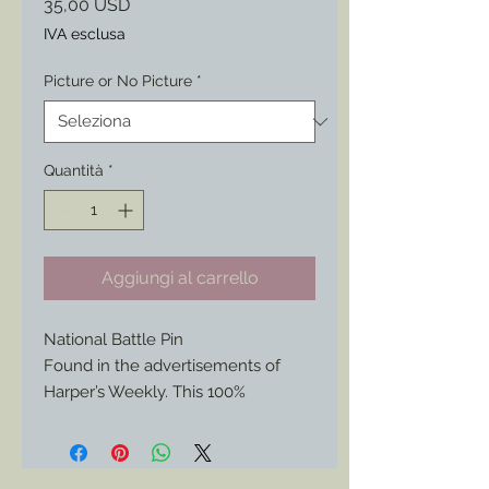
Prezzo
35,00 USD
IVA esclusa
Picture or No Picture
*
Quantità
*
Aggiungi al carrello
National Battle Pin
Found in the advertisements of
Harper’s Weekly. This 100%
historically authentic reproduction is
now available again, but not since
the 1860s.