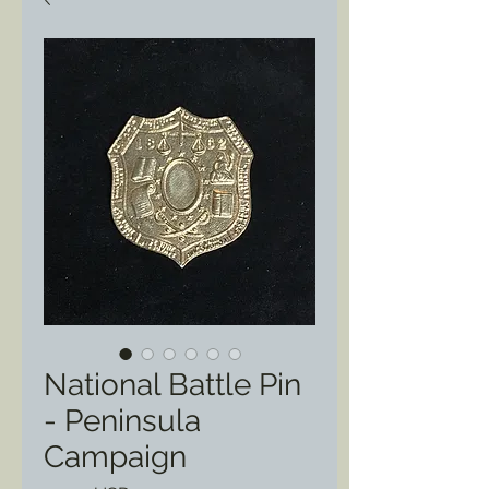
National Battle Pin
- Peninsula
Campaign