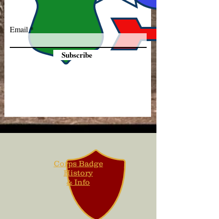
Email
Subscribe
Corps Badge
History
& Info