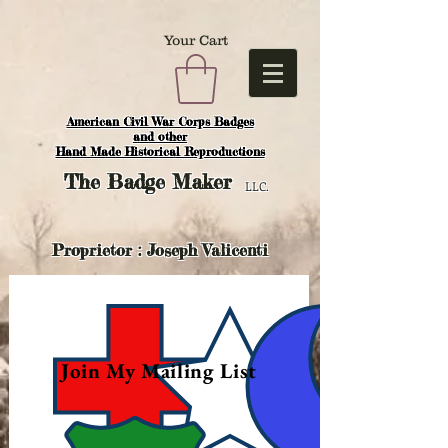
Your Cart
American Civil War Corps Badges
and o
ther
Hand Made Historical Reproductions
The
Badge Maker
LLC.
Proprietor : Joseph Valicenti
Join My Mailing List