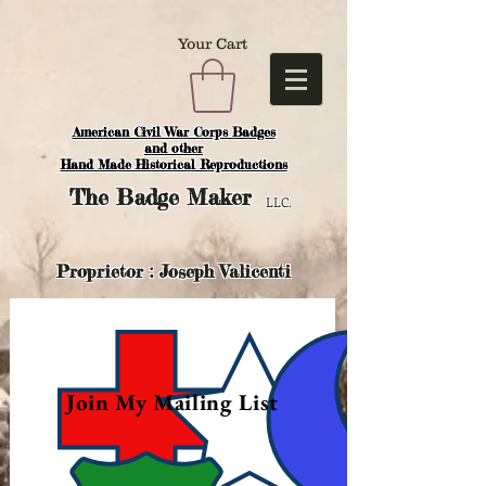
Your Cart
American Civil War Corps Badges
and o
ther
Hand Made Historical Reproductions
The
Badge Maker
LLC.
Proprietor : Joseph Valicenti
Join My Mailing List