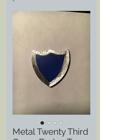
Metal Twenty Third