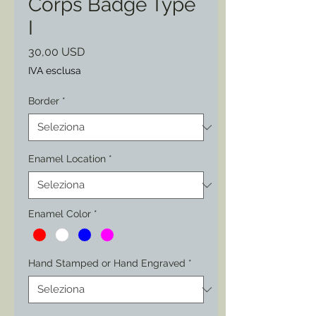
Corps Badge Type
I
Prezzo
30,00 USD
IVA esclusa
Border
*
Enamel Location
*
Enamel Color
*
Hand Stamped or Hand Engraved
*