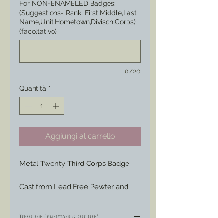
For NON-ENAMELED Badges:
(Suggestions- Rank, First,Middle,Last
Name,Unit,Hometown,Divison,Corps)
(facoltativo)
0/20
Quantità
*
Aggiungi al carrello
Metal Twenty Third Corps Badge
Cast from Lead Free Pewter and 
hand engraved or painted to your 
liking to represent those Badges 
Terms and Conditions (Please Read)