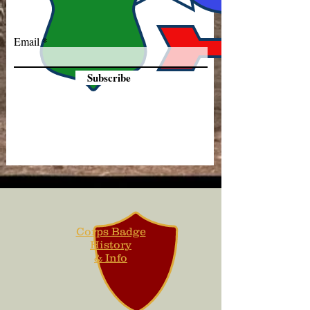
Email
Subscribe
Corps Badge
History
& Info