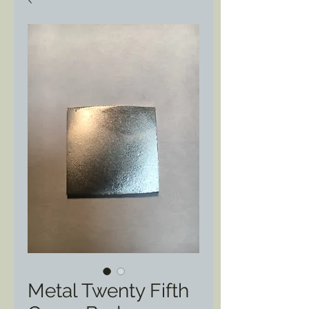
Metal Twenty Fifth