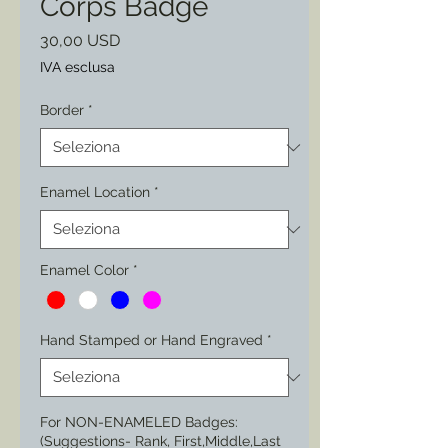
Corps Badge
Prezzo
30,00 USD
IVA esclusa
Border
*
Enamel Location
*
Enamel Color
*
Hand Stamped or Hand Engraved
*
For NON-ENAMELED Badges:
(Suggestions- Rank, First,Middle,Last