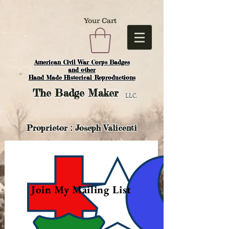
Your Cart
American Civil War Corps Badges
and o
ther
Hand Made Historical Reproductions
The
Badge Maker
LLC.
Proprietor : Joseph Valicenti
Join My Mailing List