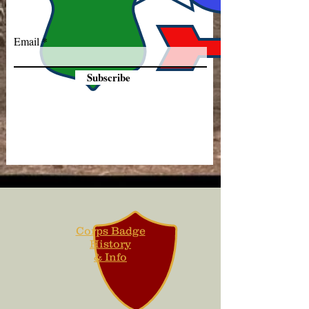
Email
Subscribe
Corps Badge
History
& Info