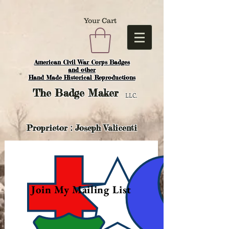
Your Cart
American Civil War Corps Badges
and o
ther
Hand Made Historical Reproductions
The
Badge Maker
LLC.
Proprietor : Joseph Valicenti
Join My Mailing List