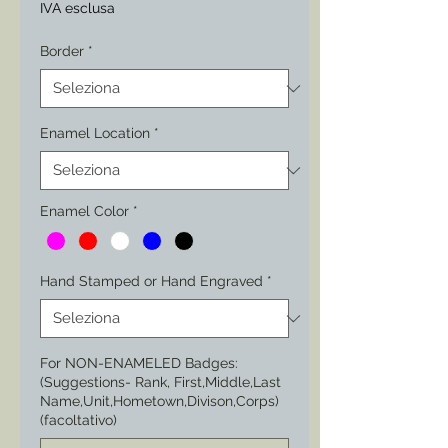
IVA esclusa
Border
*
Enamel Location
*
Enamel Color
*
Hand Stamped or Hand Engraved
*
For NON-ENAMELED Badges:
(Suggestions- Rank, First,Middle,Last
Name,Unit,Hometown,Divison,Corps)
(facoltativo)