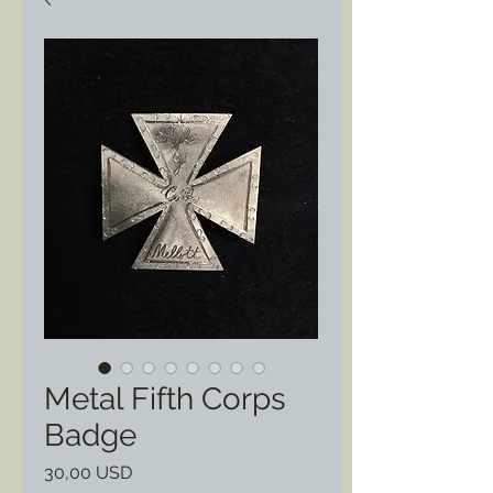
Metal Fifth Corps
Badge
Prezzo
30,00 USD