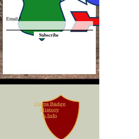
Email
Subscribe
Corps Badge
History
& Info