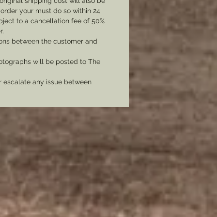
original shipping cost will also be
message as an additional fee will
 order your must do so within 24
ed to plate the piece.
bject to a cancellation fee of 50%
r.
tions between the customer and
tographs will be posted to The
er escalate any issue between