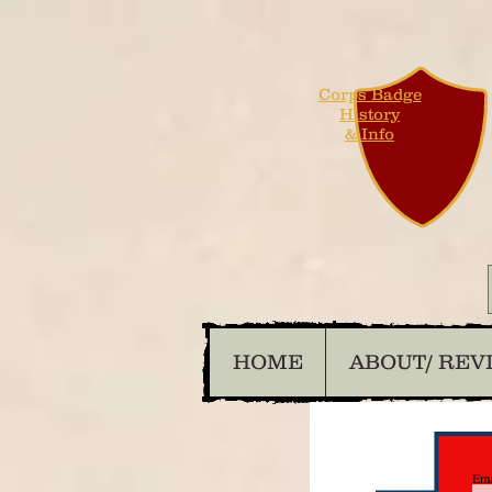
Corps Badge
History
& Info
HOME
ABOUT/ REV
Ema