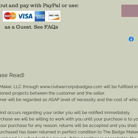
ut and pay with PayPal or use
:
watch c
Choose C
as a Guest.
See FAQs
Ninth, o
(More C
*Metal 
Free Pe
color a
ase Read)
badges 
Maker, LLC through www.civilwarcorpsbadges.com will be fulfilled in
sioned projects between the customer and the seller.
If you w
mer will be regarded as ASAP level of necessity and the cost of whi
enameli
provide
 kind occurs regarding your order you will be notified immediately.
exact d
rchase we will be willing to work with you until your purchase is to yo
th your purchase for any reason, returns will be accepted and you shal
rchased has been returned in perfect condition to The Badge Maker. 
** If yo