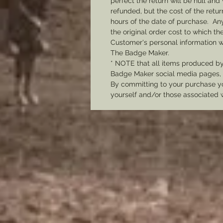
perfect the return will be null and 
refunded, but the cost of the retu
hours of the date of purchase. Any 
the original order cost to which t
Customer's personal information w
The Badge Maker.
* NOTE that all items produced b
Badge Maker social media pages, u
By committing to your purchase yo
yourself and/or those associated 