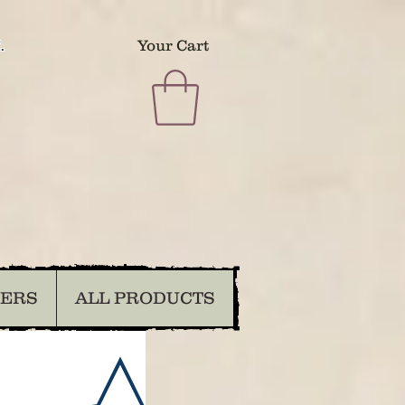
.
Your Cart
DERS
ALL PRODUCTS