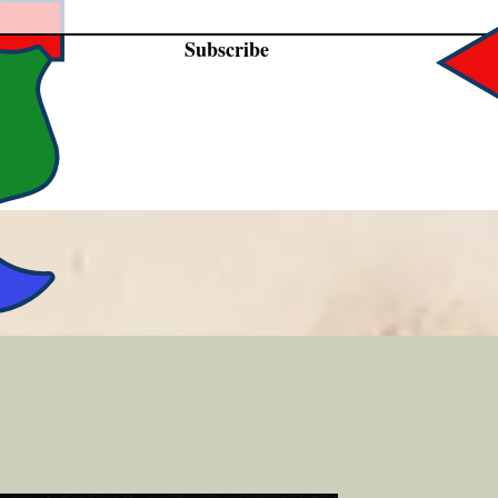
Subscribe