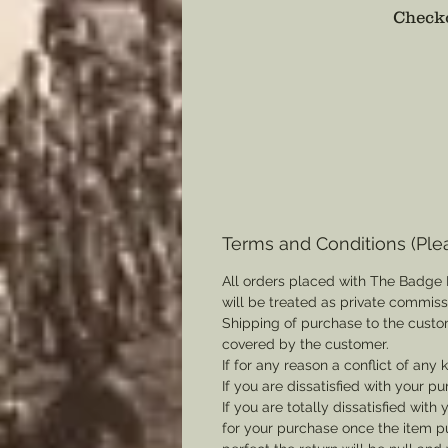
Checko
Terms and Conditions (Ple
All orders placed with The Badge 
will be treated as private commis
Shipping of purchase to the custo
covered by the customer.
If for any reason a conflict of any
If you are dissatisfied with your pu
If you are totally dissatisfied wi
for your purchase once the item pu