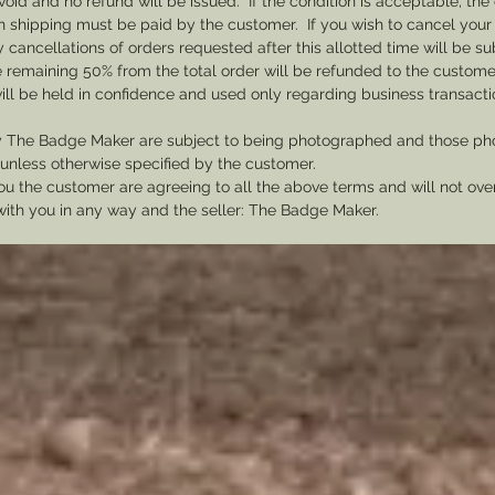
void and no refund will be issued. If the condition is acceptable, the 
send a 
rn shipping must be paid by the customer. If you wish to cancel your
be need
cancellations of orders requested after this allotted time will be su
he remaining 50% from the total order will be refunded to the custome
ill be held in confidence and used only regarding business transac
y The Badge Maker are subject to being photographed and those pho
nless otherwise specified by the customer.
u the customer are agreeing to all the above terms and will not ov
with you in any way and the seller: The Badge Maker.