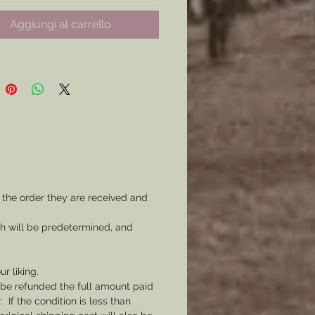
hain to watch chain.
Aggiungi al carrello
orps: First, Second, Third, Sixth,
r Fifteenth.
orps Varieties to Come!)
Corps Badges are cast from Lead
wter and are therefore silver in
nd are hefty in weight ( *some
are heavier than others. )
 the order they are received and
ould like a border, and or
ch will be predetermined, and
ng on your badge, please
 a message with your order in
etail of what you would like.
ur liking.
l be refunded the full amount paid
If the condition is less than
u would like a gold fob please