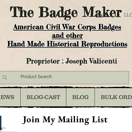
The
Badge Maker
LLC
American Civil War Corps Badges
and o
ther
Hand Made Historical Reproductions
Proprietor : Joseph Valicenti
IEWS
BLOG-CAST
BLOG
BULK OR
Join My Mailing List
il