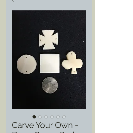
Carve Your Own -