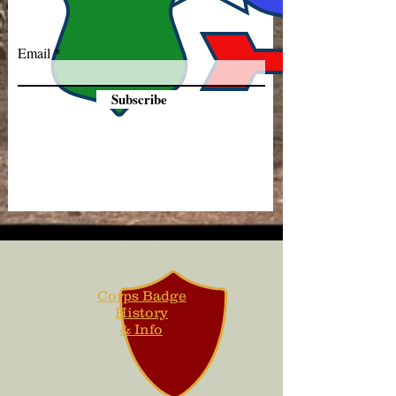
Email
Subscribe
Corps Badge
History
& Info