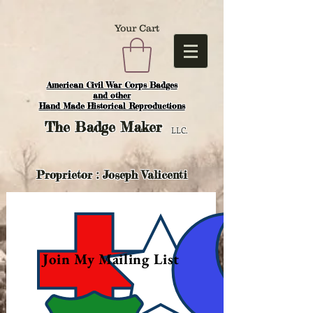
Your Cart
American Civil War Corps Badges
and o
ther
Hand Made Historical Reproductions
The
Badge Maker
LLC.
Proprietor : Joseph Valicenti
Join My Mailing List