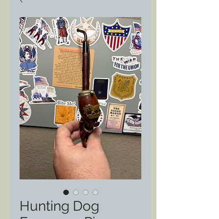
Hunting Dog