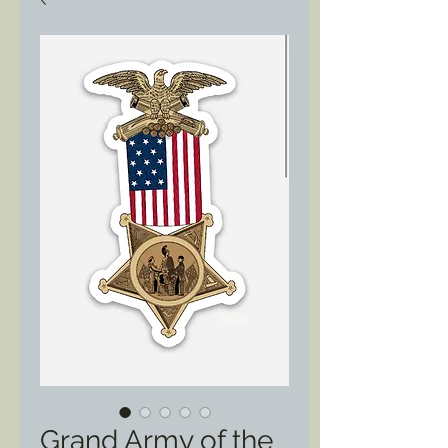
Grand Army of the