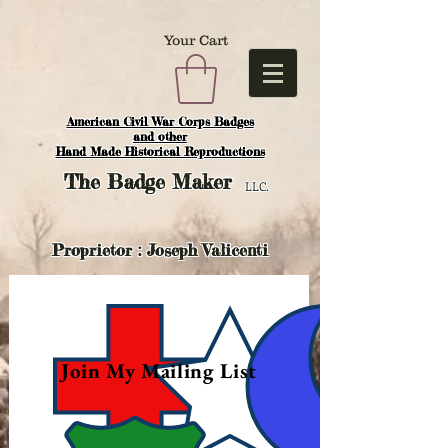
Your Cart
American Civil War Corps Badges
and o
ther
Hand Made Historical Reproductions
The
Badge Maker
LLC.
Proprietor : Joseph Valicenti
Join My Mailing List