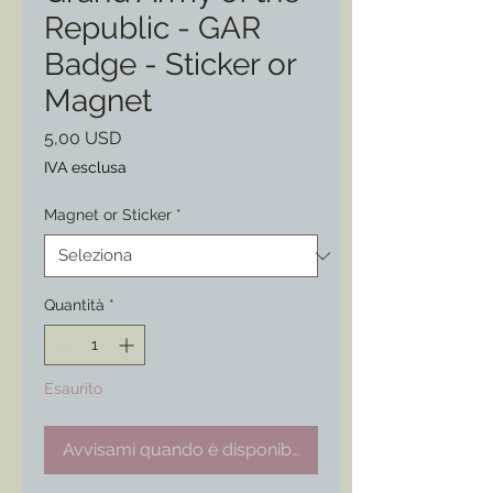
Republic - GAR
Badge - Sticker or
Magnet
Prezzo
5,00 USD
IVA esclusa
Magnet or Sticker
*
Quantità
*
Esaurito
Avvisami quando è disponibile