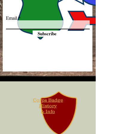
Email
Subscribe
Corps Badge
History
& Info