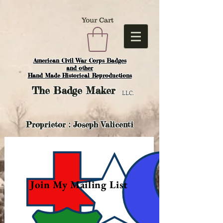
Your Cart
American Civil War Corps Badges
and o
ther
Hand Made Historical Reproductions
The
Badge Maker
LLC.
Proprietor : Joseph Valicenti
Join My Mailing List