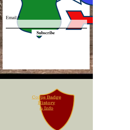
Email
Subscribe
Corps Badge
History
& Info