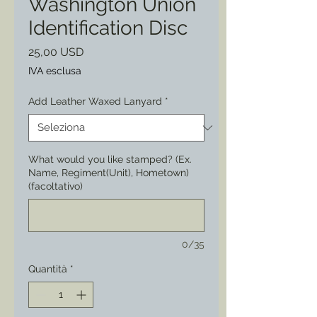
Washington Union
Identification Disc
Prezzo
25,00 USD
IVA esclusa
Add Leather Waxed Lanyard
*
What would you like stamped? (Ex.
Name, Regiment(Unit), Hometown)
(facoltativo)
0/35
Quantità
*