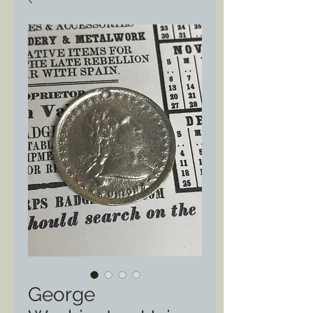
George