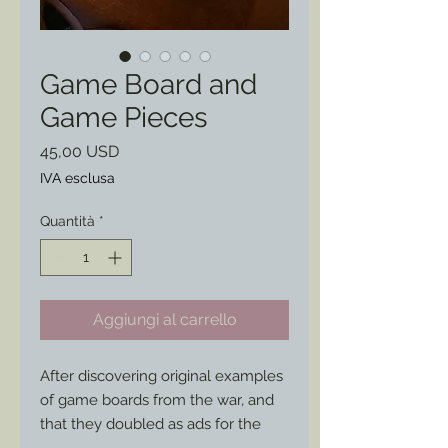
Game Board and
Game Pieces
Prezzo
45,00 USD
IVA esclusa
Quantità
*
Aggiungi al carrello
After discovering original examples 
of game boards from the war, and 
that they doubled as ads for the 