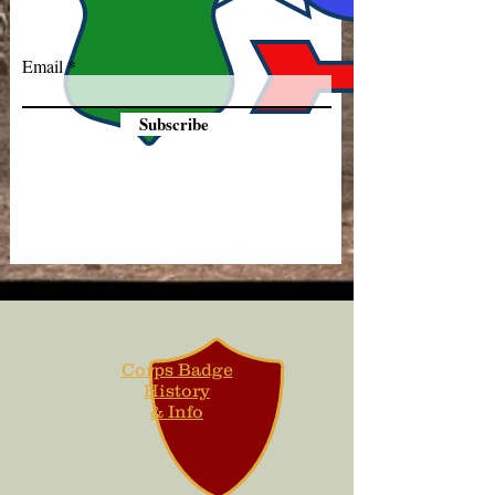
Email
Subscribe
Corps Badge
History
& Info