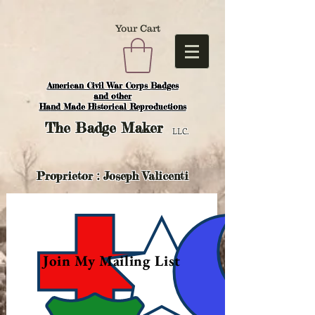
Your Cart
American Civil War Corps Badges
and o
ther
Hand Made Historical Reproductions
The
Badge Maker
LLC.
Proprietor : Joseph Valicenti
Join My Mailing List