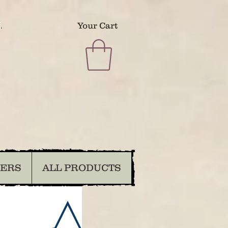
.
Your Cart
DERS
ALL PRODUCTS