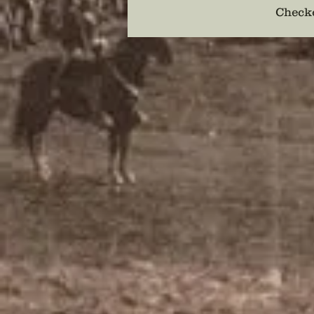
Checko