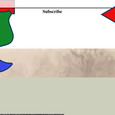
Subscribe