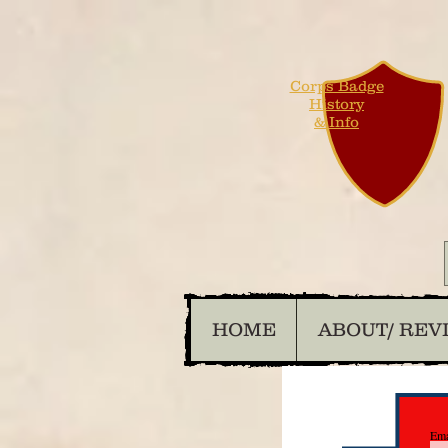
Corps Badge
History
& Info
HOME
ABOUT/ REV
Ema