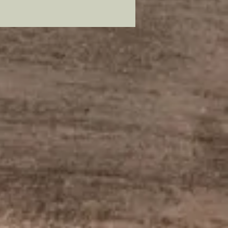
lead free pewter, plated in 22
old and painstakingly hand
to resemble its original
ssor.
mer: all my metal pieces with pin
re attached with industrial
e.