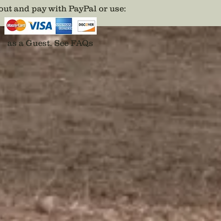
Cast in 
ut and pay with PayPal or use
:
karat g
painted 
predece
as a Guest.
See FAQs
Disclai
backs a
adhesiv