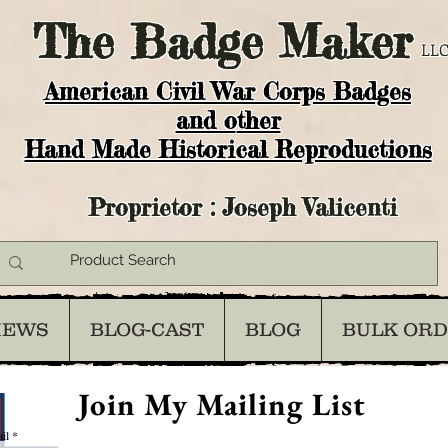
The
Badge Maker
LLC
American Civil War Corps Badges
and o
ther
Hand Made Historical Reproductions
Proprietor : Joseph Valicenti
IEWS
BLOG-CAST
BLOG
BULK OR
Join My Mailing List
il