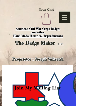
Your Cart
American Civil War Corps Badges
and o
ther
Hand Made Historical Reproductions
The
Badge Maker
LLC.
Proprietor : Joseph Valicenti
Join My Mailing List