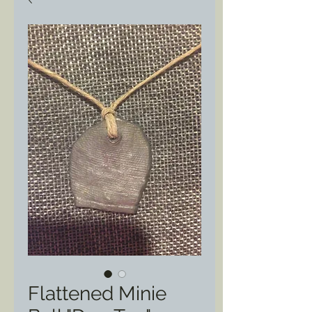
Flattened Minie