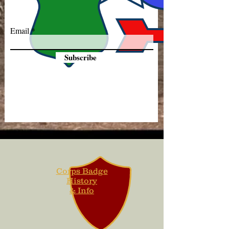
Email
Subscribe
Corps Badge
History
& Info