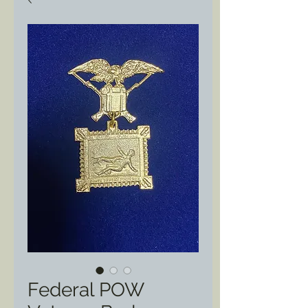
Federal POW