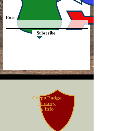
Email
Subscribe
Corps Badge
History
& Info