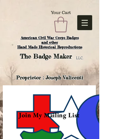
Your Cart
American Civil War Corps Badges
and o
ther
Hand Made Historical Reproductions
The
Badge Maker
LLC.
Proprietor : Joseph Valicenti
Join My Mailing List