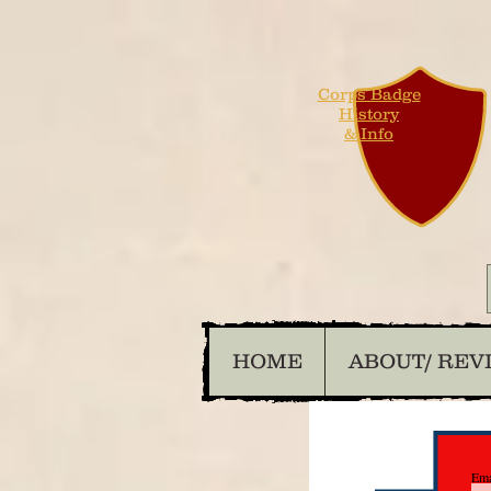
Corps Badge
History
& Info
HOME
ABOUT/ REV
Ema