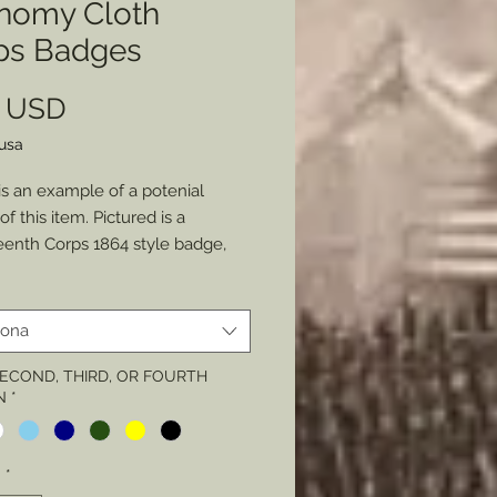
nomy Cloth
ps Badges
Prezzo
0 USD
lusa
is an example of a potenial
of this item. Pictured is a
enth Corps 1864 style badge,
ivision)
y Badge
iona
adges ranged in such a large
 SECOND, THIRD, OR FOURTH
N
*
. From complex ornate badges to
plest version which was a cut out
 cloth, with no other features
à
*
han its corps shape and division