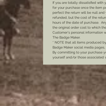
If you are totally dissatisfied wi
for your purchase once the item pu
perfect the return will be null and 
refunded, but the cost of the retu
hours of the date of purchase. Any 
the original order cost to which t
Customer's personal information w
The Badge Maker.
* NOTE that all items produced b
Badge Maker social media pages, u
By committing to your purchase yo
yourself and/or those associated 