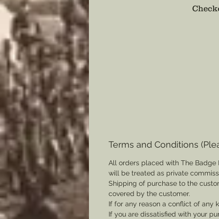
Checko
Terms and Conditions (Ple
All orders placed with The Badge 
will be treated as private commis
Shipping of purchase to the custo
covered by the customer.
If for any reason a conflict of any
If you are dissatisfied with your pu