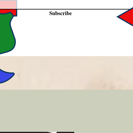
Subscribe