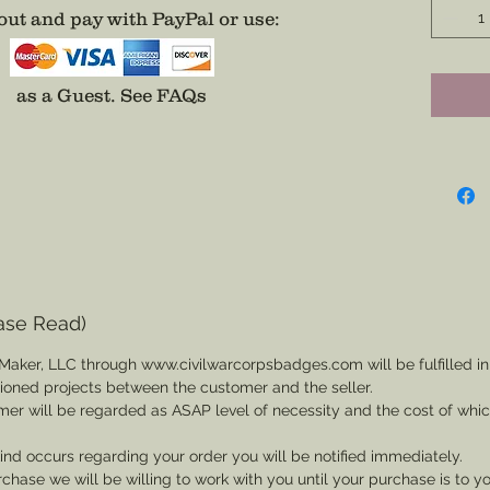
color.
ut and pay with PayPal or use
:
Made ava
afforda
as a Guest.
See FAQs
it...un
your ta
Choose
Any Co
Any Div
ase Read)
(Badge 
Maker, LLC through www.civilwarcorpsbadges.com will be fulfilled in
backing,
sioned projects between the customer and the seller.
mer will be regarded as ASAP level of necessity and the cost of whi
* Army 
 kind occurs regarding your order you will be notified immediately.
For a P
rchase we will be willing to work with you until your purchase is to yo
Divisio