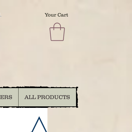
.
Your Cart
DERS
ALL PRODUCTS