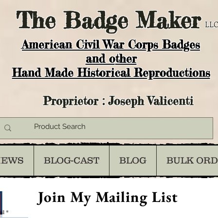
The
Badge Maker
LLC
American Civil War Corps Badges
and o
ther
Hand Made Historical Reproductions
Proprietor : Joseph Valicenti
IEWS
BLOG-CAST
BLOG
BULK OR
Join My Mailing List
il