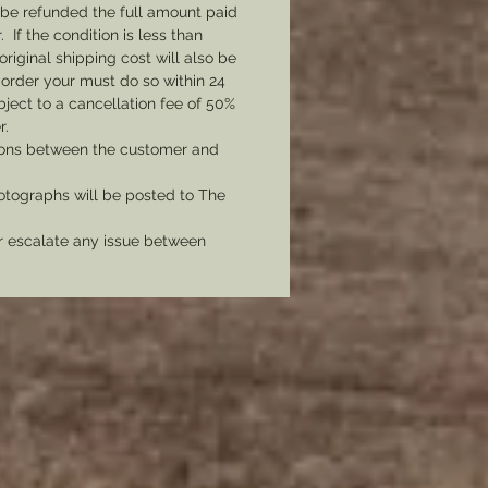
l be refunded the full amount paid
otal of all 7 corps of the army in
If the condition is less than
d never be without the proper
original shipping cost will also be
or your impression.
 order your must do so within 24
bject to a cancellation fee of 50%
r.
tions between the customer and
tographs will be posted to The
er escalate any issue between