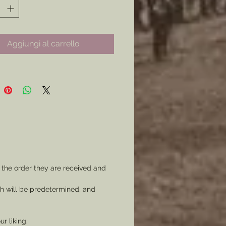
ilable to you, this item is so
ble it is a damn shame to pass on
Aggiungi al carrello
less a more ornate badge is more
ste. (see Badges product page)
:
rps
ision
does not come with any
 the order they are received and
 or border option.)
ch will be predetermined, and
of the Potomac Package:
ackage price you can get each
ur liking.
n of the Army of the Potomac, 21