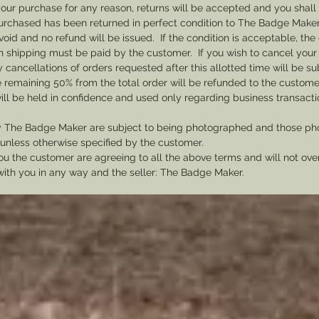
th your purchase for any reason, returns will be accepted and you shal
badges t
rchased has been returned in perfect condition to The Badge Maker. 
1863 an
void and no refund will be issued. If the condition is acceptable, the 
badge f
rn shipping must be paid by the customer. If you wish to cancel your
cancellations of orders requested after this allotted time will be su
he remaining 50% from the total order will be refunded to the custome
ill be held in confidence and used only regarding business transac
y The Badge Maker are subject to being photographed and those pho
nless otherwise specified by the customer.
u the customer are agreeing to all the above terms and will not ov
with you in any way and the seller: The Badge Maker.