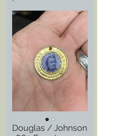
Douglas / Johnson