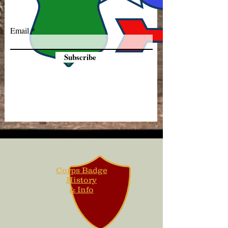
Email
Subscribe
Corps Badge
History
& Info