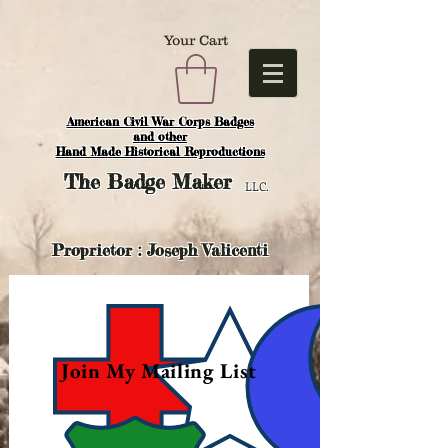
Your Cart
American Civil War Corps Badges
and o
ther
Hand Made Historical Reproductions
The
Badge Maker
LLC.
Proprietor : Joseph Valicenti
Join My Mailing List