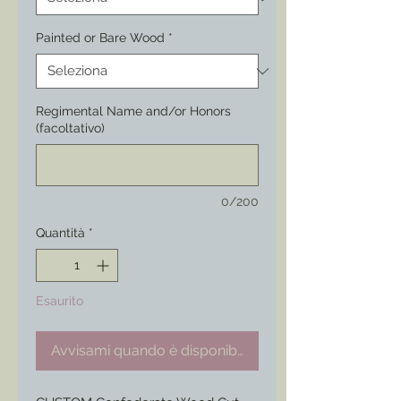
Painted or Bare Wood
*
Regimental Name and/or Honors
(facoltativo)
0/200
Quantità
*
Esaurito
Avvisami quando è disponibile