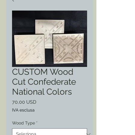
CUSTOM Wood
Cut Confederate
National Colors
Prezzo
70,00 USD
IVA esclusa
Wood Type
*