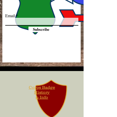
Email
Subscribe
Corps Badge
History
& Info