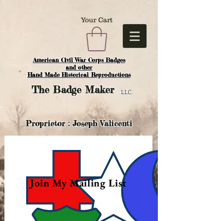
Your Cart
American Civil War Corps Badges
and o
ther
Hand Made Historical Reproductions
The
Badge Maker
LLC.
Proprietor : Joseph Valicenti
Join My Mailing List