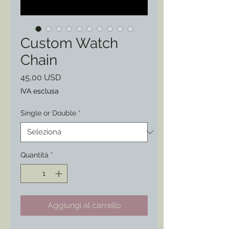
Custom Watch
Chain
Prezzo
45,00 USD
IVA esclusa
Single or Double
*
Quantità
*
Aggiungi al carrello