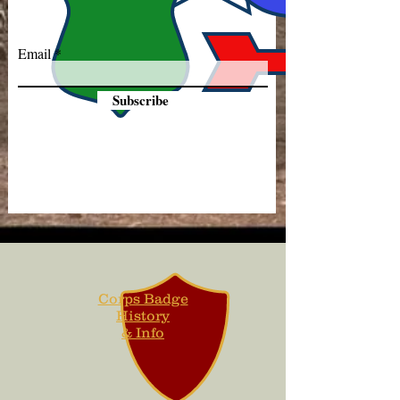
Email
Subscribe
Corps Badge
History
& Info