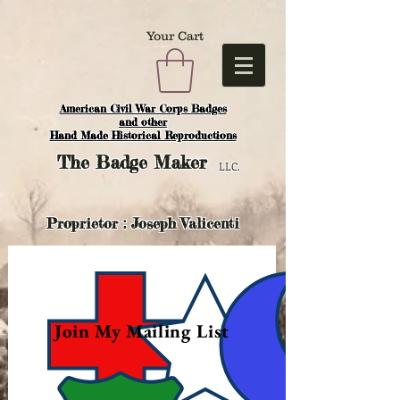
Your Cart
American Civil War Corps Badges
and o
ther
Hand Made Historical Reproductions
The
Badge Maker
LLC.
Proprietor : Joseph Valicenti
Join My Mailing List