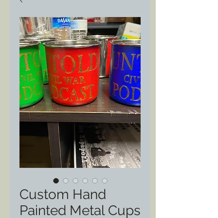
Custom Hand
Painted Metal Cups