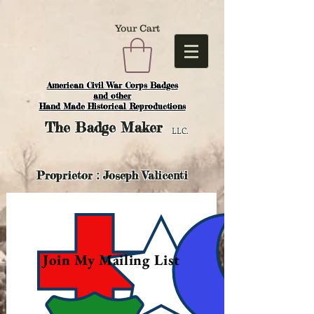
Your Cart
American Civil War Corps Badges
and o
ther
Hand Made Historical Reproductions
The
Badge Maker
LLC.
Proprietor : Joseph Valicenti
Join My Mailing List