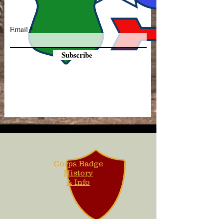
Email
Subscribe
Corps Badge
History
& Info