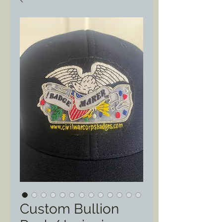
Custom Bullion