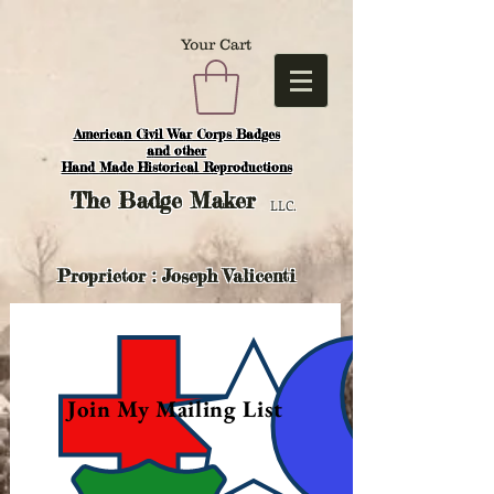
Your Cart
American Civil War Corps Badges
and o
ther
Hand Made Historical Reproductions
The
Badge Maker
LLC.
Proprietor : Joseph Valicenti
Join My Mailing List