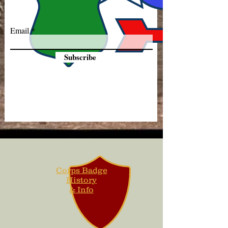
Email
Subscribe
Corps Badge
History
& Info