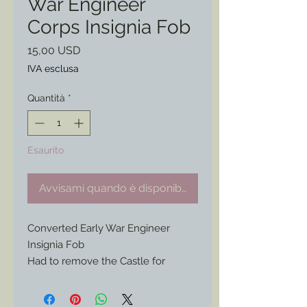
War Engineer
Corps Insignia Fob
Prezzo
15,00 USD
IVA esclusa
Quantità
*
Esaurito
Avvisami quando è disponibile
Converted Early War Engineer
Insignia Fob
Had to remove the Castle for
another project.
The remaining bit would make a