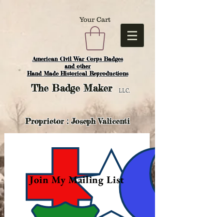
Your Cart
American Civil War Corps Badges
and o
ther
Hand Made Historical Reproductions
The
Badge Maker
LLC.
Proprietor : Joseph Valicenti
Join My Mailing List