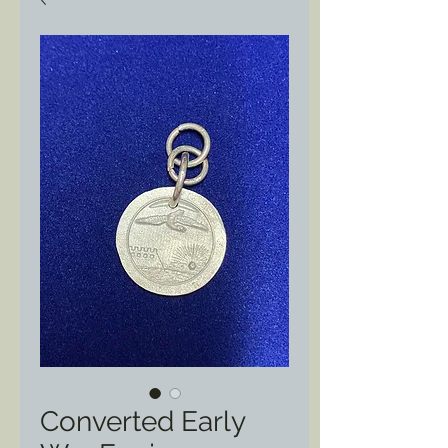
Converted Early