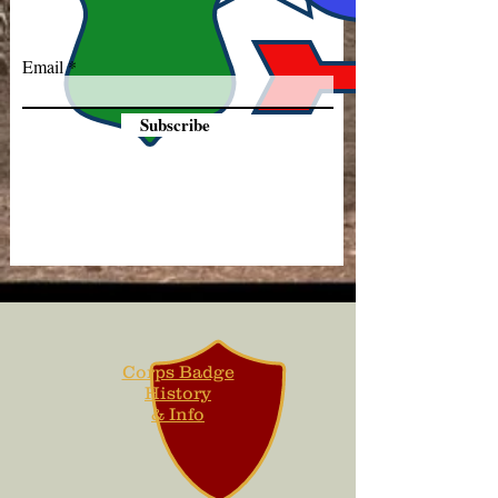
Email
Subscribe
Corps Badge
History
& Info