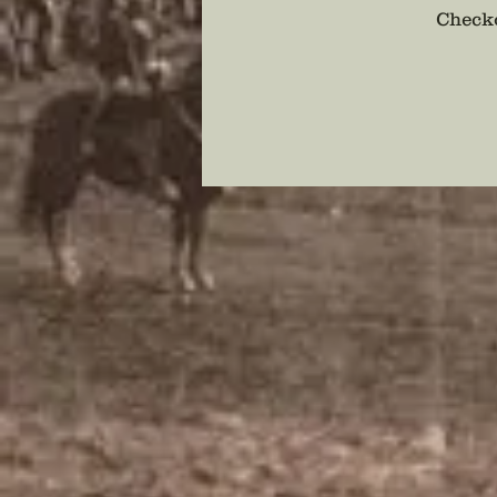
Checko