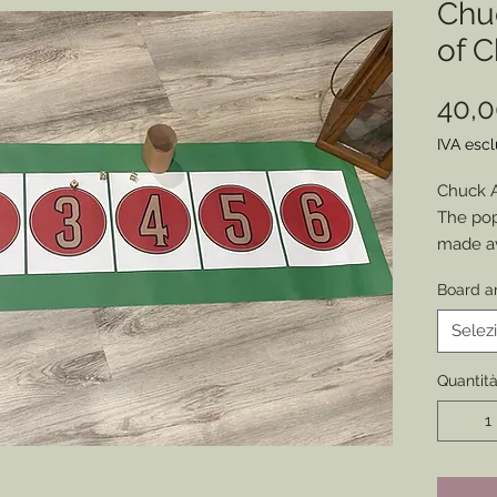
Chu
of 
40,
IVA esc
Chuck 
The pop
made av
to keep
Board a
(or just 
At abou
Selez
easily 
to each
Quantit
Choose 
vintage
cup for
to most 