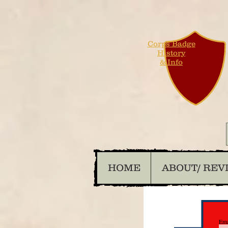
Corps Badge
History
& Info
HOME
ABOUT/ REV
Ema