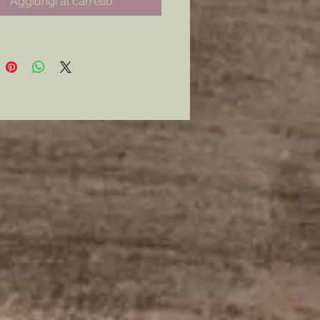
Aggiungi al carrello
 with each roll.
 learn how to play? Check out
AR DIGITAL DIGEST’S video on
me.
https://youtu.be/OxJpe0HF9N8