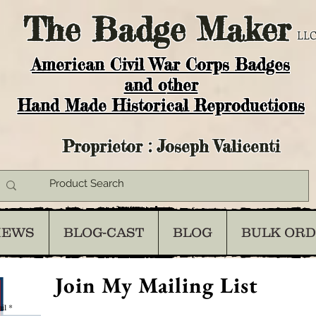
The
Badge Maker
LLC
American Civil War Corps Badges
and o
ther
Hand Made Historical Reproductions
Proprietor : Joseph Valicenti
IEWS
BLOG-CAST
BLOG
BULK OR
Join My Mailing List
il