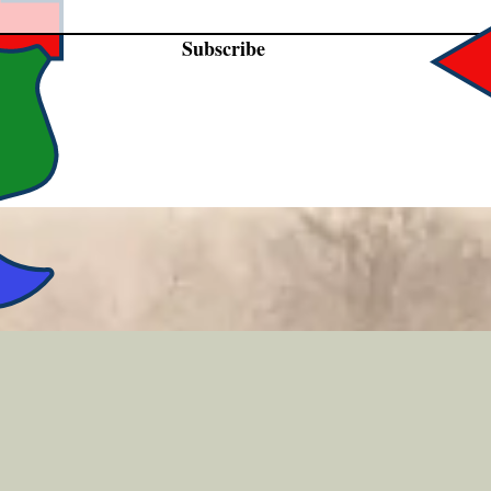
Subscribe