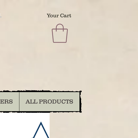
.
Your Cart
DERS
ALL PRODUCTS