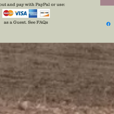
possible
ut and pay with PayPal or use
:
Want to
CIVIL W
the ga
as a Guest.
See FAQs
Here: 