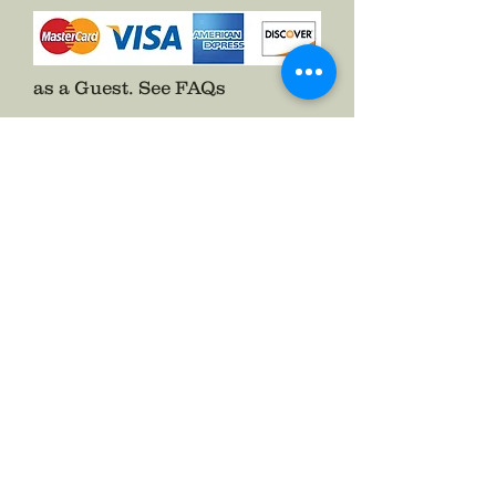
as a Guest.
See FAQs