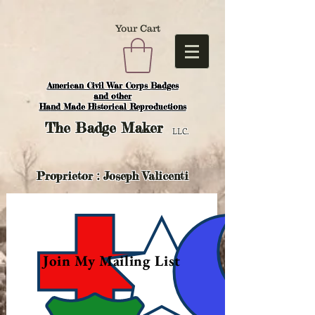
Your Cart
American Civil War Corps Badges
and o
ther
Hand Made Historical Reproductions
The
Badge Maker
LLC.
Proprietor : Joseph Valicenti
Join My Mailing List