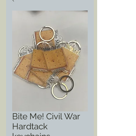
Bite Me! Civil War
Hardtack