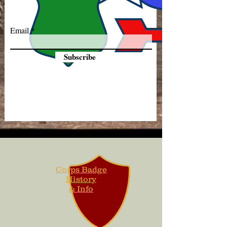
Email
Subscribe
Corps Badge
History
& Info