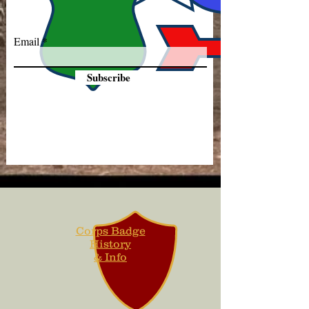
Email
Subscribe
Corps Badge
History
& Info