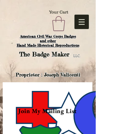
Your Cart
American Civil War Corps Badges
and o
ther
Hand Made Historical Reproductions
The
Badge Maker
LLC.
Proprietor : Joseph Valicenti
Join My Mailing List