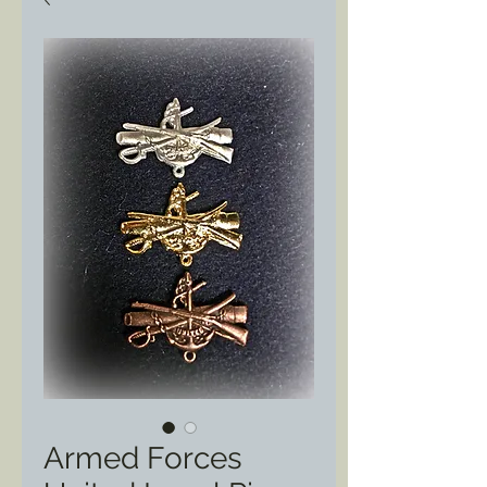
Armed Forces