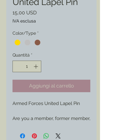
United Lapel Pin
Prezzo
15,00 USD
IVA esclusa
Color/Type
*
Quantità
*
Aggiungi al carrello
Armed Forces United Lapel Pin
Are you a member, former member,
or supporter of those within our
Armed Forces? then show your