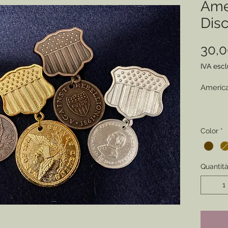
Ame
Dis
30,
IVA esc
America
Choose 
Color
*
(Pewter
An earl
Quantit
to sold
patrioti
their c
reenacto
perfect