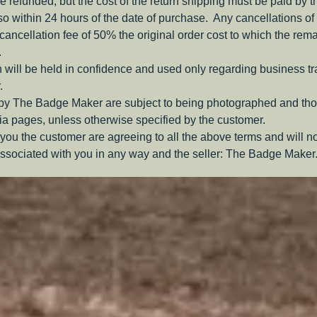
be refunded, but the cost of the return shipping must be paid by 
o within 24 hours of the date of purchase. Any cancellations of 
a cancellation fee of 50% the original order cost to which the rem
.
 will be held in confidence and used only regarding business t
.
 by The Badge Maker are subject to being photographed and tho
a pages, unless otherwise specified by the customer.
you the customer are agreeing to all the above terms and will n
ssociated with you in any way and the seller: The Badge Maker