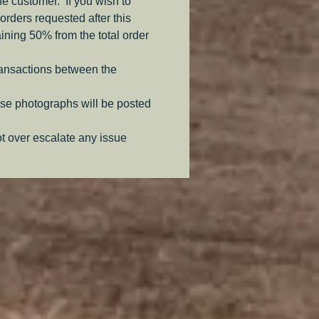
the customer. If you wish to
orders requested after this
aining 50% from the total order
ransactions between the
se photographs will be posted
ot over escalate any issue
.