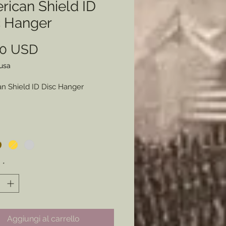
rican Shield ID
c Hanger
Prezzo
00 USD
lusa
n Shield ID Disc Hanger
Color- Bronze, Gold, Silver
) or Copper.
y war sutler item made available
à
*
iers who wanted to display their
sm and their Identity right on
hest. Now made available to
rs for that final touch to a
Aggiungi al carrello
 early war impression.