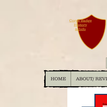
Corps Badge
History
& Info
HOME
ABOUT/ REV
Ema