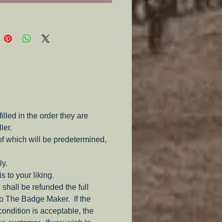
s a jump ring for attaching an ID
 paired with any Identification
ld spearately).
led in the order they are
ler.
of which will be predetermined,
ly.
s to your liking.
 shall be refunded the full
to The Badge Maker. If the
 condition is acceptable, the