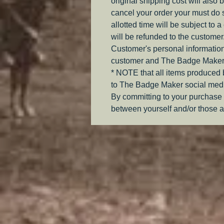
original shipping cost will also 
cancel your order your must do s
allotted time will be subject to 
will be refunded to the customer
Customer's personal information
customer and The Badge Maker
* NOTE that all items produced
to The Badge Maker social medi
By committing to your purchase 
between yourself and/or those a