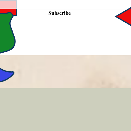
Subscribe