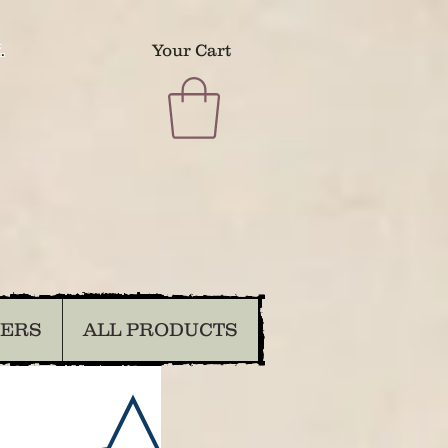
.
Your Cart
DERS
ALL PRODUCTS