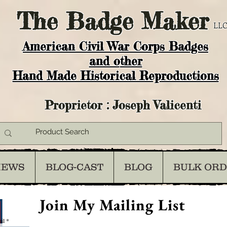
The
Badge Maker
LLC
American Civil War Corps Badges
and o
ther
Hand Made Historical Reproductions
Proprietor : Joseph Valicenti
IEWS
BLOG-CAST
BLOG
BULK OR
Join My Mailing List
il