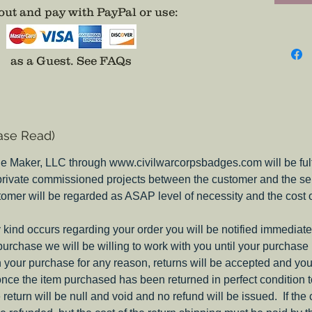
ut and pay with PayPal or use
:
Include
Disc
* Can be
as a Guest.
See FAQs
Disc (so
ase Read)
e Maker, LLC through www.civilwarcorpsbadges.com will be fulfil
 private commissioned projects between the customer and the sel
tomer will be regarded as ASAP level of necessity and the cost 
ny kind occurs regarding your order you will be notified immediate
 purchase we will be willing to work with you until your purchase i
ith your purchase for any reason, returns will be accepted and you
nce the item purchased has been returned in perfect condition 
e return will be null and void and no refund will be issued. If the