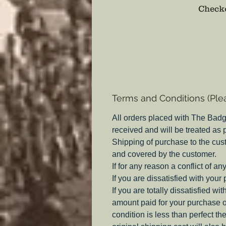
Checko
Terms and Conditions (Ple
All orders placed with The Badg
received and will be treated as
Shipping of purchase to the cus
and covered by the customer.
If for any reason a conflict of a
If you are dissatisfied with your
If you are totally dissatisfied w
amount paid for your purchase o
condition is less than perfect th