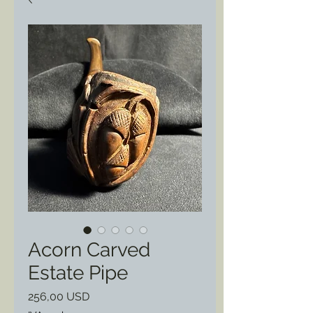
Acorn Carved
Estate Pipe
Prezzo
256,00 USD