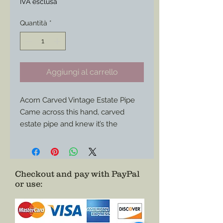
IVA esclusa
Quantità
*
Aggiungi al carrello
Acorn Carved Vintage Estate Pipe
Came across this hand, carved
estate pipe and knew it’s the
perfect edition to any impression.
A few signs of use in the bowl but
otherwise all areas show great
condition.
Checkout and pay with PayPal
or use
:
Use it for corps federal impression,
any confederate or civilian as well
impression or use it as a display
piece.