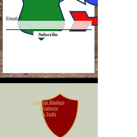
Email
Subscribe
Corps Badge
History
& Info