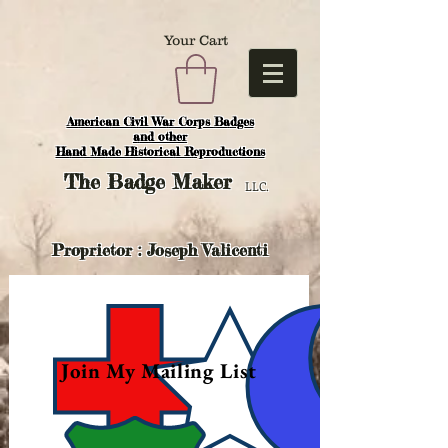
Your Cart
American Civil War Corps Badges
and o
ther
Hand Made Historical Reproductions
The
Badge Maker
LLC.
Proprietor : Joseph Valicenti
Join My Mailing List