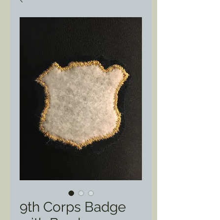
9th Corps Badge