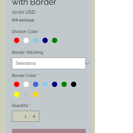
with Border
Prezzo
10,00 USD
IVA esclusa
Division Color
*
Border Stitching
*
Border Color
*
Quantità
*