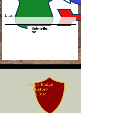
Email
Subscribe
Corps Badge
History
& Info