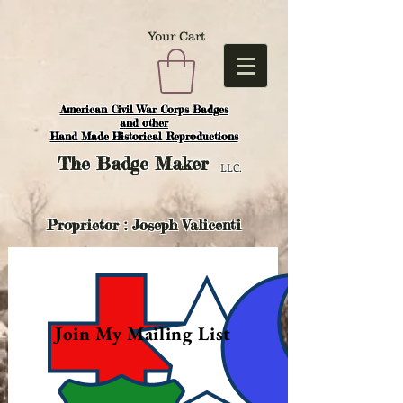
Your Cart
American Civil War Corps Badges
and o
ther
Hand Made Historical Reproductions
The
Badge Maker
LLC.
Proprietor : Joseph Valicenti
Join My Mailing List