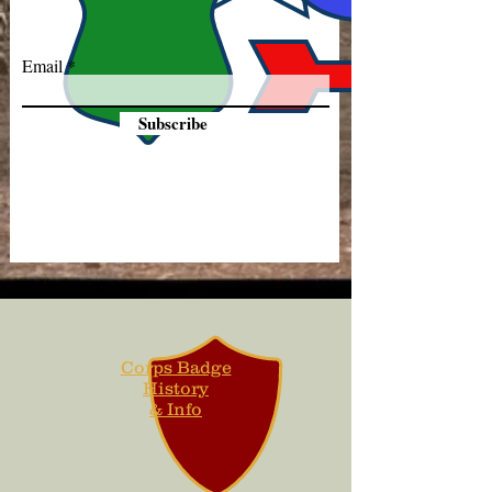
Email
Subscribe
Corps Badge
History
& Info