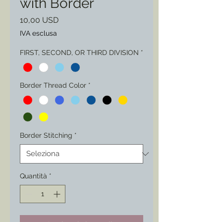
with Border
Prezzo
10,00 USD
IVA esclusa
FIRST, SECOND, OR THIRD DIVISION
*
Border Thread Color
*
Border Stitching
*
Quantità
*