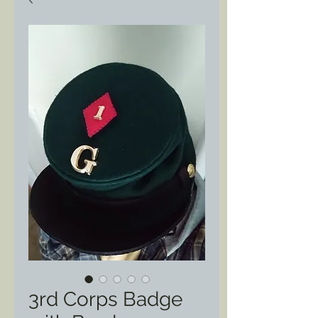
3rd Corps Badge