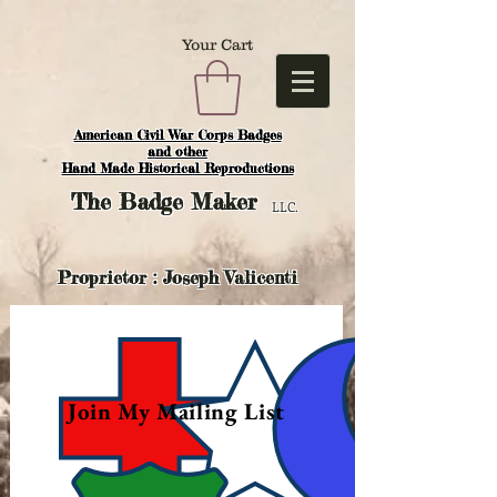
Your Cart
American Civil War Corps Badges
and o
ther
Hand Made Historical Reproductions
The
Badge Maker
LLC.
Proprietor : Joseph Valicenti
Join My Mailing List