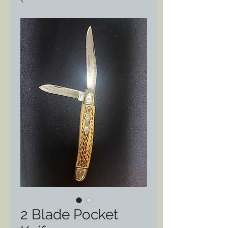
2 Blade Pocket