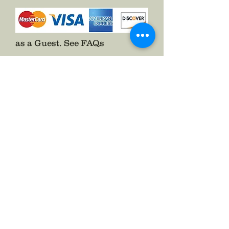
as a Guest.
See FAQs