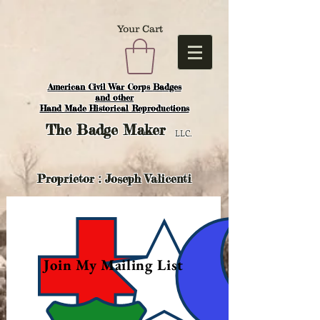
Your Cart
American Civil War Corps Badges
and o
ther
Hand Made Historical Reproductions
The
Badge Maker
LLC.
Proprietor : Joseph Valicenti
Join My Mailing List