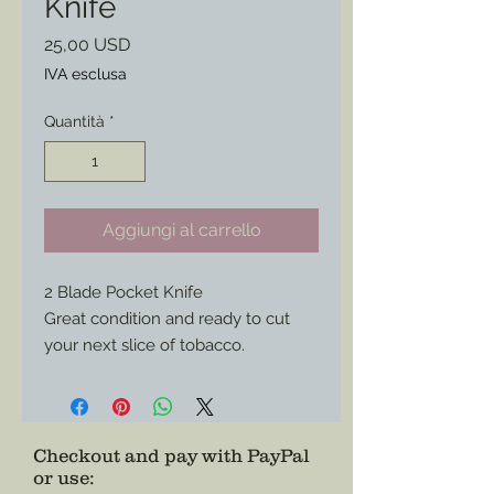
Knife
Prezzo
25,00 USD
IVA esclusa
Quantità
*
Aggiungi al carrello
2 Blade Pocket Knife
Great condition and ready to cut
your next slice of tobacco.
Perfect style for any Federal or
Southern impression.
Checkout and pay with PayPal
or use
: