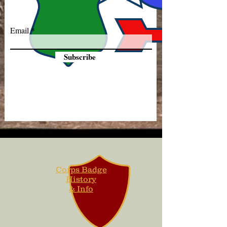
Email
Subscribe
Corps Badge
History
& Info