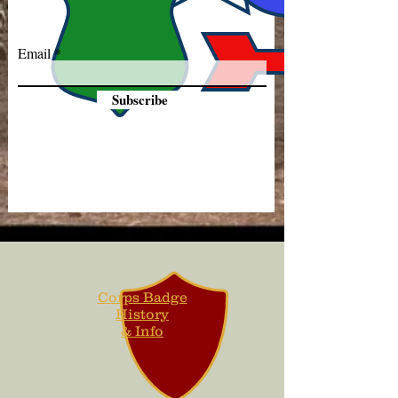
Email
Subscribe
Corps Badge
History
& Info