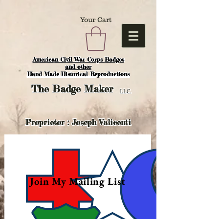
Your Cart
American Civil War Corps Badges
and o
ther
Hand Made Historical Reproductions
The
Badge Maker
LLC.
Proprietor : Joseph Valicenti
Join My Mailing List