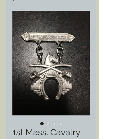
1st Mass. Cavalry