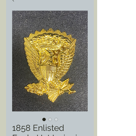
1858 Enlisted