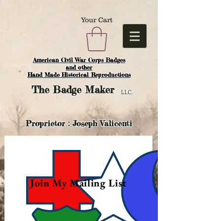
Your Cart
American Civil War Corps Badges
and o
ther
Hand Made Historical Reproductions
The
Badge Maker
LLC.
Proprietor : Joseph Valicenti
Join My Mailing List