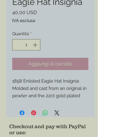
Eagle Hat Insignia
Prezzo
40,00 USD
IVA esclusa
Quantità
*
Aggiungi al carrello
1858 Enlisted Eagle Hat Insignia
Molded and cast from an original in
pewter and the 22ct gold plated
this piece will be more endurance
that your standard brass versions
and shine brighter for parade.
Match it with my other gold plated
Checkout and pay with PayPal
or use
:
hat brass to match.