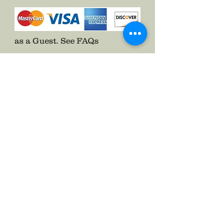
Pins on with a two prong pin back
and included the hook to help fold
up the side of your Hardee Hat.
as a Guest.
See FAQs