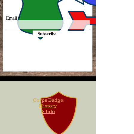
Email
Subscribe
Corps Badge
History
& Info