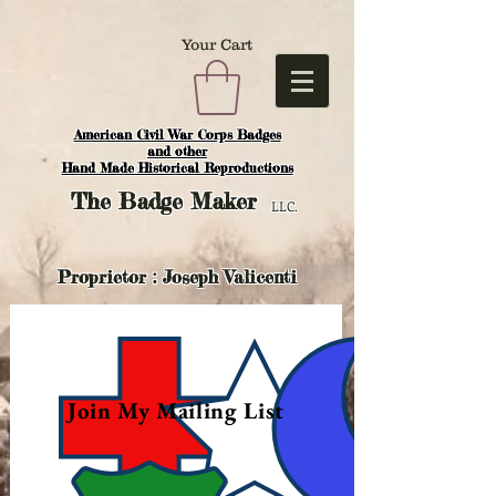
Your Cart
American Civil War Corps Badges
and o
ther
Hand Made Historical Reproductions
The
Badge Maker
LLC.
Proprietor : Joseph Valicenti
Join My Mailing List