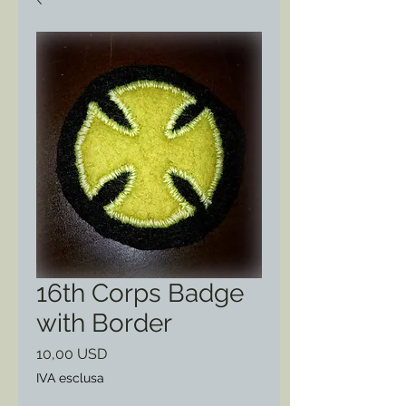
16th Corps Badge
with Border
Prezzo
10,00 USD
IVA esclusa