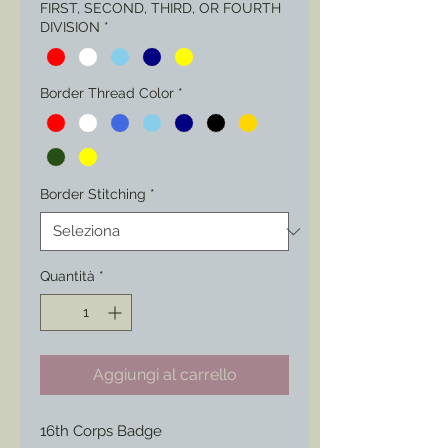
FIRST, SECOND, THIRD, OR FOURTH
DIVISION
*
Border Thread Color
*
Border Stitching
*
Quantità
*
Aggiungi al carrello
16th Corps Badge