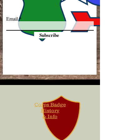
Email
Subscribe
Corps Badge
History
& Info