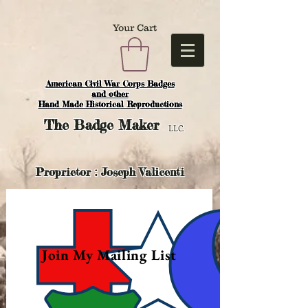
Your Cart
American Civil War Corps Badges
and o
ther
Hand Made Historical Reproductions
The
Badge Maker
LLC.
Proprietor : Joseph Valicenti
Join My Mailing List