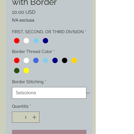
with Border
Prezzo
10,00 USD
IVA esclusa
FIRST, SECOND, OR THIRD DIVISION
*
Border Thread Color
*
Border Stitching
*
Quantità
*