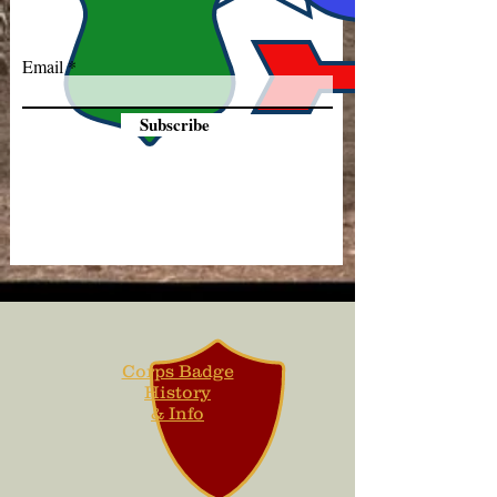
Email
Subscribe
Corps Badge
History
& Info