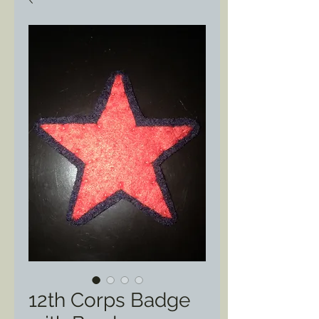
12th Corps Badge