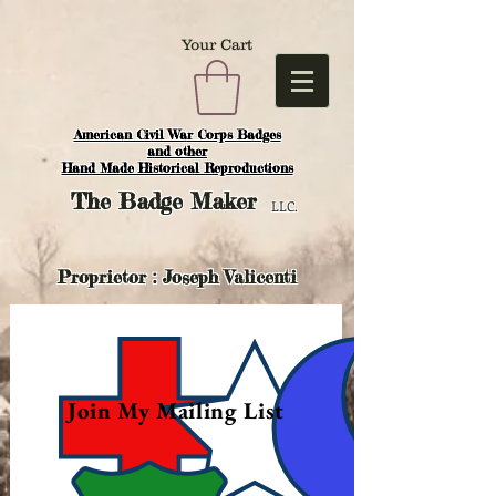
Your Cart
American Civil War Corps Badges
and o
ther
Hand Made Historical Reproductions
The
Badge Maker
LLC.
Proprietor : Joseph Valicenti
Join My Mailing List