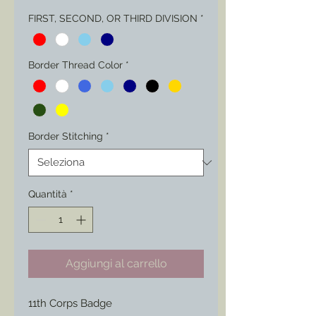
FIRST, SECOND, OR THIRD DIVISION
*
Border Thread Color
*
Border Stitching
*
Quantità
*
Aggiungi al carrello
11th Corps Badge