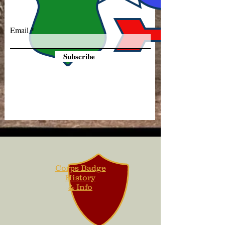
Email
Subscribe
Corps Badge
History
& Info