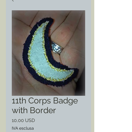
11th Corps Badge
with Border
Prezzo
10,00 USD
IVA esclusa