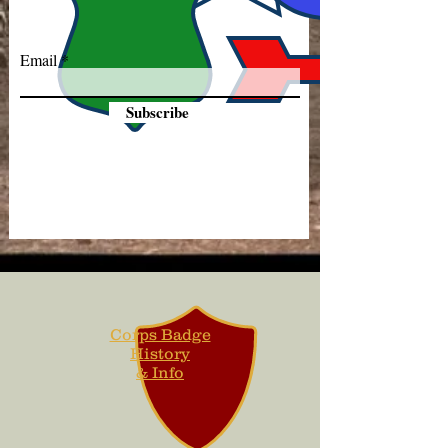
Email
Subscribe
Corps Badge
History
& Info