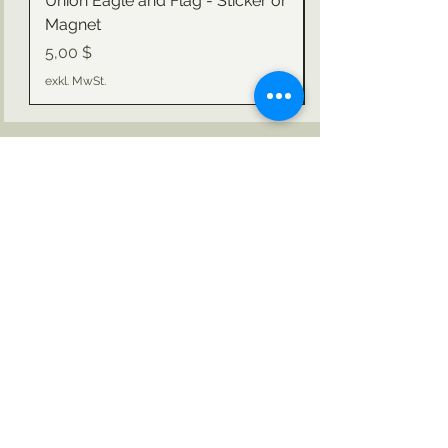
Union Eagle and Flag - Sticker or
Magnet
Preis
Preis
5,00 $
exkl. MwSt.