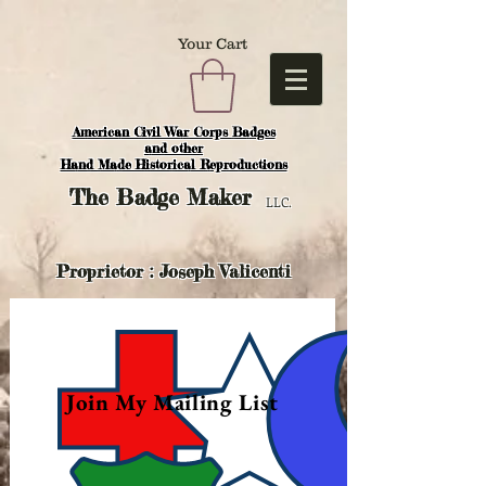
Your Cart
American Civil War Corps Badges
and o
ther
Hand Made Historical Reproductions
The
Badge Maker
LLC.
Proprietor : Joseph Valicenti
Join My Mailing List