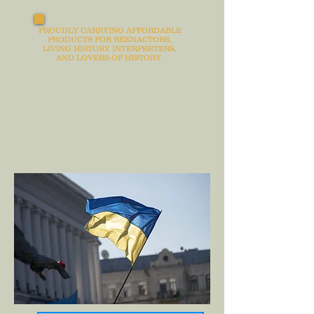
PROUDLY CARRYING AFFORDABLE
PRODUCTS FOR REENACTORS,
LIVING HISTORY INTERPRETERS,
AND LOVERS OF HISTORY.