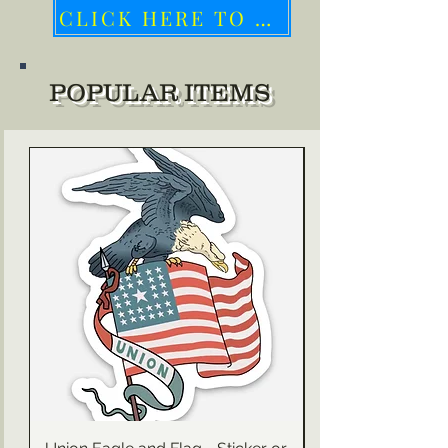
CLICK HERE TO HELP UKRAINE
POPULAR ITEMS