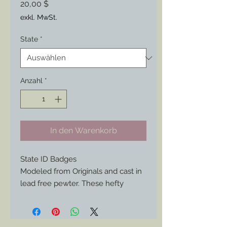
Preis
20,00 $
exkl. MwSt.
State
*
Anzahl
*
In den Warenkorb
State ID Badges
Modeled from Originals and cast in
lead free pewter. These hefty
badges are a great addition to your
union soldier impression if your
from or represent any of the mid