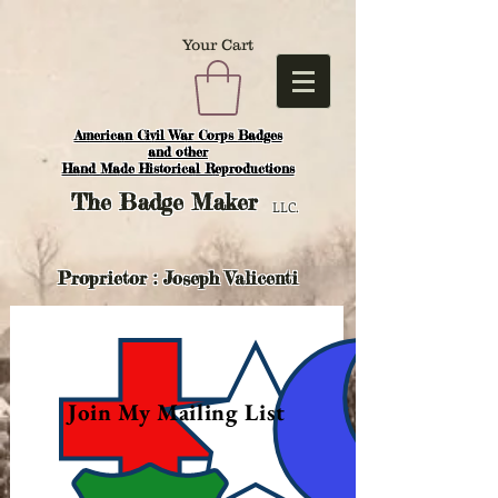
Your Cart
American Civil War Corps Badges
and o
ther
Hand Made Historical Reproductions
The
Badge Maker
LLC.
Proprietor : Joseph Valicenti
Join My Mailing List