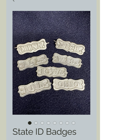
State ID Badges