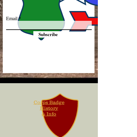
Email
Subscribe
Corps Badge
History
& Info