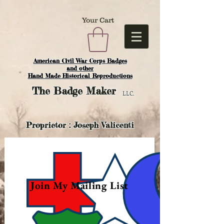
Your Cart
American Civil War Corps Badges
and o
ther
Hand Made Historical Reproductions
The
Badge Maker
LLC.
Proprietor : Joseph Valicenti
Join My Mailing List