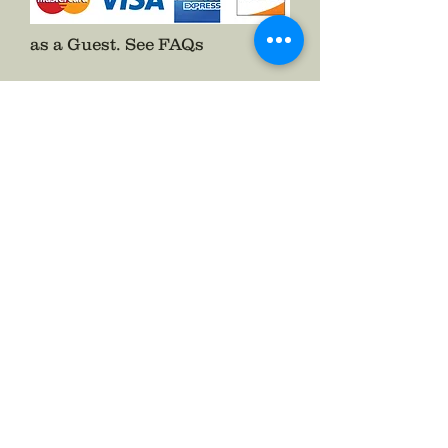
as a Guest.
See FAQs
Follow The Badge Maker on Social Media.