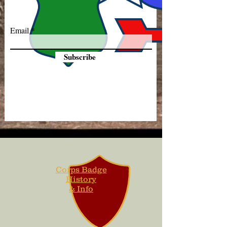
Email
Subscribe
Corps Badge
History
& Info