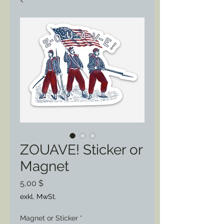
ZOUAVE! Sticker or
Magnet
Preis
5,00 $
exkl. MwSt.
Magnet or Sticker
*