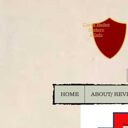
Corps Badge
History
& Info
HOME
ABOUT/ REV
Ema