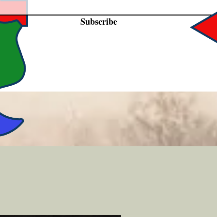
Subscribe