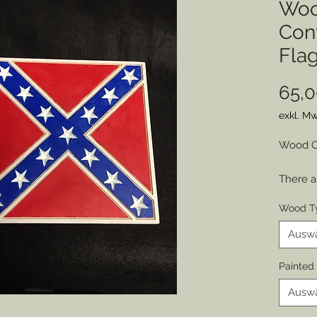
Woo
Conf
Fla
65,0
exkl. Mw
Wood Cu
There a
and the
Wood T
obvious
counter
Ausw
comrad
Painted
Souther
Ausw
is easil
version