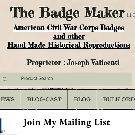
The
Badge Maker
LLC
American Civil War Corps Badges
and o
ther
Hand Made Historical Reproductions
Proprietor : Joseph Valicenti
IEWS
BLOG-CAST
BLOG
BULK OR
Join My Mailing List
il