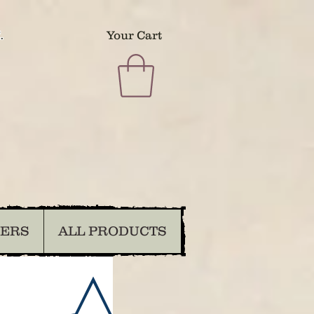
.
Your Cart
DERS
ALL PRODUCTS