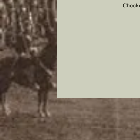
Checko