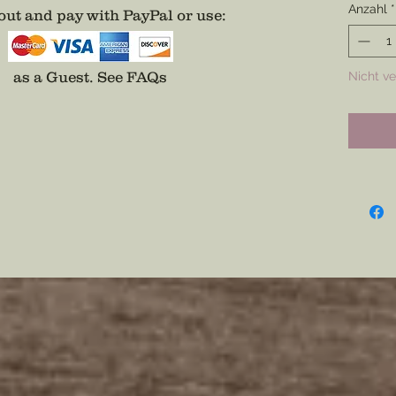
Anzahl
*
ut and pay with PayPal or use
:
Battle 
and not
those in
as a Guest.
See FAQs
Nicht v
Choose 
Oak.Cho
Differs
process
on any f
Measure
1/2” thi