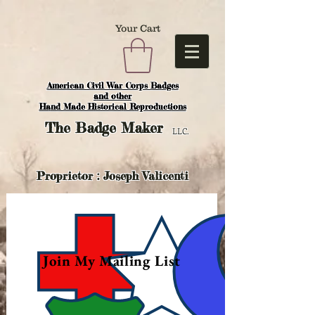
Your Cart
American Civil War Corps Badges
and o
ther
Hand Made Historical Reproductions
The
Badge Maker
LLC.
Proprietor : Joseph Valicenti
Join My Mailing List