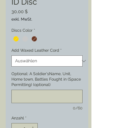
ID Disc
Preis
30,00 $
exkl. MwSt.
Discs Color
*
Add Waxed Leather Cord
*
Optional: A Soldier'sName, Unit,
Home town, Battles Fought in (Space
Permitting) (optional)
0/60
Anzahl
*