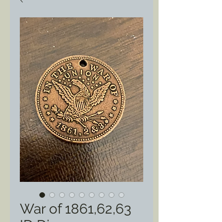
War of 1861,62,63