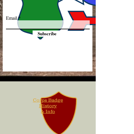
Email
Subscribe
Corps Badge
History
& Info